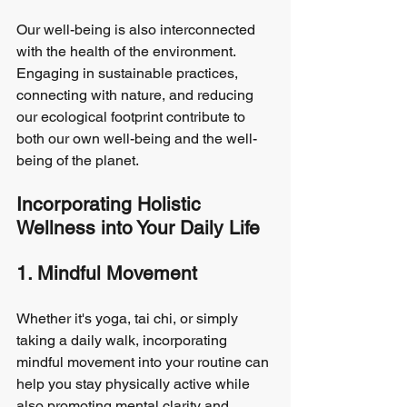
Our well-being is also interconnected 
with the health of the environment. 
Engaging in sustainable practices, 
connecting with nature, and reducing 
our ecological footprint contribute to 
both our own well-being and the well-
being of the planet.
Incorporating Holistic 
Wellness into Your Daily Life
1. Mindful Movement
Whether it's yoga, tai chi, or simply 
taking a daily walk, incorporating 
mindful movement into your routine can 
help you stay physically active while 
also promoting mental clarity and 