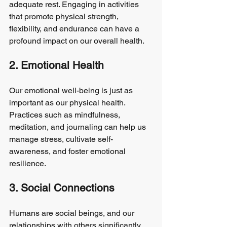
adequate rest. Engaging in activities 
that promote physical strength, 
flexibility, and endurance can have a 
profound impact on our overall health.
2. Emotional Health
Our emotional well-being is just as 
important as our physical health. 
Practices such as mindfulness, 
meditation, and journaling can help us 
manage stress, cultivate self-
awareness, and foster emotional 
resilience.
3. Social Connections
Humans are social beings, and our 
relationships with others significantly 