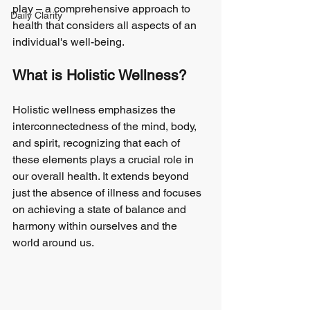
play – a comprehensive approach to 
Daily Clarity
health that considers all aspects of an 
individual's well-being.
What is Holistic Wellness?
Holistic wellness emphasizes the 
interconnectedness of the mind, body, 
and spirit, recognizing that each of 
these elements plays a crucial role in 
our overall health. It extends beyond 
just the absence of illness and focuses 
on achieving a state of balance and 
harmony within ourselves and the 
world around us.