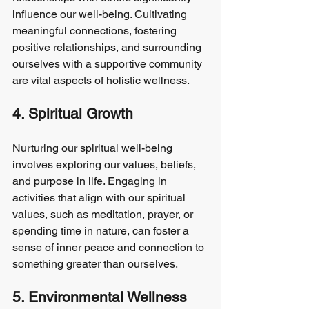
influence our well-being. Cultivating 
meaningful connections, fostering 
positive relationships, and surrounding 
ourselves with a supportive community 
are vital aspects of holistic wellness.
4. Spiritual Growth
Nurturing our spiritual well-being 
involves exploring our values, beliefs, 
and purpose in life. Engaging in 
activities that align with our spiritual 
values, such as meditation, prayer, or 
spending time in nature, can foster a 
sense of inner peace and connection to 
something greater than ourselves.
5. Environmental Wellness