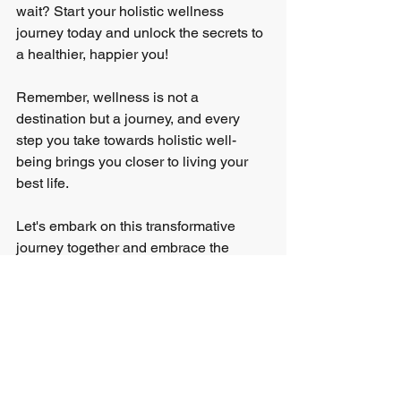
wait? Start your holistic wellness 
journey today and unlock the secrets to 
a healthier, happier you!
Remember, wellness is not a 
destination but a journey, and every 
step you take towards holistic well-
being brings you closer to living your 
best life.
Let's embark on this transformative 
journey together and embrace the 
power of holistic wellness!
Live well, thrive fully, and shine brightly. 
By incorporating holistic wellness 
practices into your daily routine, you 
can achieve a sense of balance and 