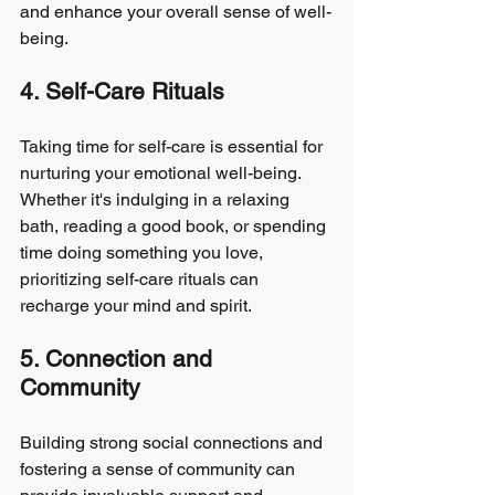
and enhance your overall sense of well-
being.
4. Self-Care Rituals
Taking time for self-care is essential for 
nurturing your emotional well-being. 
Whether it's indulging in a relaxing 
bath, reading a good book, or spending 
time doing something you love, 
prioritizing self-care rituals can 
recharge your mind and spirit.
5. Connection and 
Community
Building strong social connections and 
fostering a sense of community can 