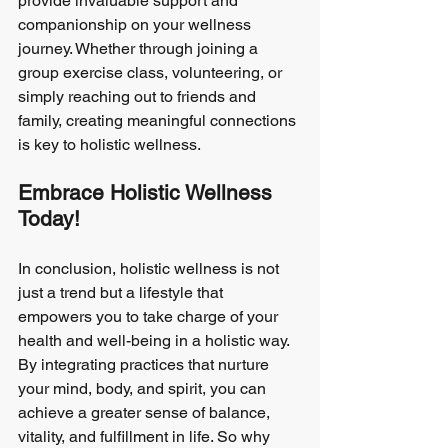
provide invaluable support and 
companionship on your wellness 
journey. Whether through joining a 
group exercise class, volunteering, or 
simply reaching out to friends and 
family, creating meaningful connections 
is key to holistic wellness.
Embrace Holistic Wellness 
Today!
In conclusion, holistic wellness is not 
just a trend but a lifestyle that 
empowers you to take charge of your 
health and well-being in a holistic way. 
By integrating practices that nurture 
your mind, body, and spirit, you can 
achieve a greater sense of balance, 
vitality, and fulfillment in life. So why 