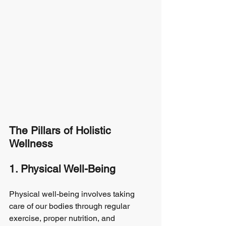
The Pillars of Holistic 
Wellness
1. Physical Well-Being
Physical well-being involves taking 
care of our bodies through regular 
exercise, proper nutrition, and 