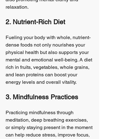
relaxation.
2. Nutrient-Rich Diet
Fueling your body with whole, nutrient-
dense foods not only nourishes your 
physical health but also supports your 
mental and emotional well-being. A diet 
rich in fruits, vegetables, whole grains, 
and lean proteins can boost your 
energy levels and overall vitality.
3. Mindfulness Practices
Practicing mindfulness through 
meditation, deep breathing exercises, 
or simply staying present in the moment 
can help reduce stress, improve focus, 