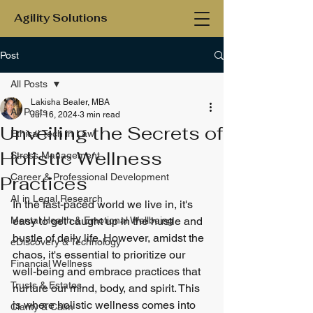
Agility Solutions
Post
All Posts
Lakisha Bealer, MBA
All Posts
Jul 16, 2024
3 min read
Unveiling the Secrets of
Ethical Tech in Law
Holistic Wellness
Stress Management
Career & Professional Development
Practices
AI in Legal Research
In the fast-paced world we live in, it's 
Mental Health & Emotional Wellbeing
easy to get caught up in the hustle and 
bustle of daily life. However, amidst the 
eDiscovery & Technology
chaos, it's essential to prioritize our 
Financial Wellness
well-being and embrace practices that 
Trusts & Estates
nurture our mind, body, and spirit. This 
is where holistic wellness comes into 
Clarity & Calm