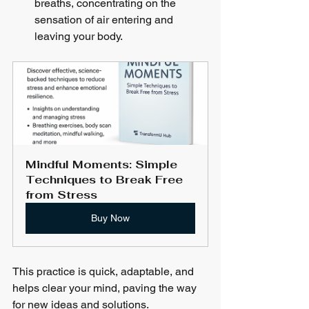
breaths, concentrating on the 
sensation of air entering and 
leaving your body.
Mindful Moments: Simple 
Techniques to Break Free 
from Stress
Buy Now
This practice is quick, adaptable, and 
helps clear your mind, paving the way 
for new ideas and solutions.