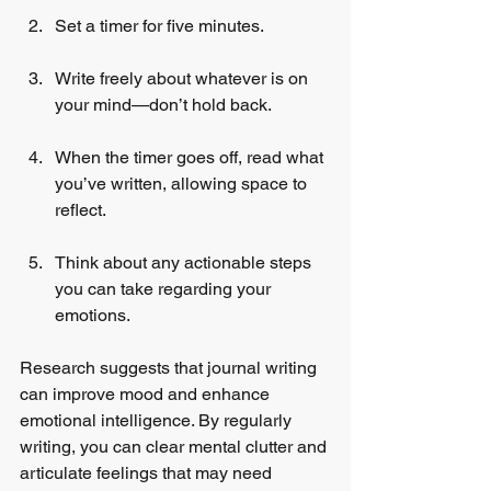
Set a timer for five minutes.
Write freely about whatever is on 
your mind—don’t hold back.
When the timer goes off, read what 
you’ve written, allowing space to 
reflect.
Think about any actionable steps 
you can take regarding your 
emotions.
Research suggests that journal writing 
can improve mood and enhance 
emotional intelligence. By regularly 
writing, you can clear mental clutter and 
articulate feelings that may need 