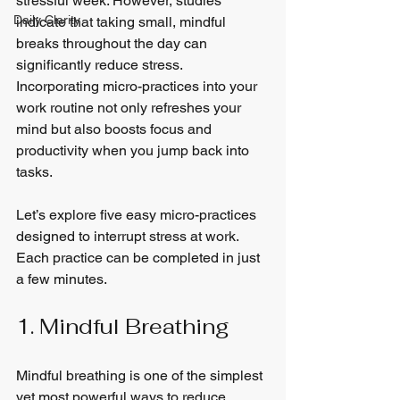
stressful week. However, studies 
Daily Clarity
indicate that taking small, mindful 
breaks throughout the day can 
significantly reduce stress. 
Incorporating micro-practices into your 
work routine not only refreshes your 
mind but also boosts focus and 
productivity when you jump back into 
tasks.
Let’s explore five easy micro-practices 
designed to interrupt stress at work. 
Each practice can be completed in just 
a few minutes.
1. Mindful Breathing
Mindful breathing is one of the simplest 
yet most powerful ways to reduce 