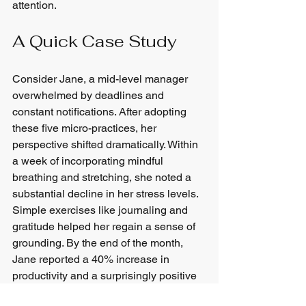
attention.
A Quick Case Study
Consider Jane, a mid-level manager 
overwhelmed by deadlines and 
constant notifications. After adopting 
these five micro-practices, her 
perspective shifted dramatically. Within 
a week of incorporating mindful 
breathing and stretching, she noted a 
substantial decline in her stress levels. 
Simple exercises like journaling and 
gratitude helped her regain a sense of 
grounding. By the end of the month, 
Jane reported a 40% increase in 
productivity and a surprisingly positive 
outlook on her daily responsibilities.