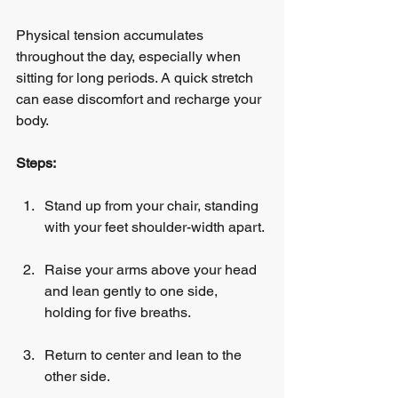
Physical tension accumulates 
throughout the day, especially when 
sitting for long periods. A quick stretch 
can ease discomfort and recharge your 
body.
Steps:
Stand up from your chair, standing 
with your feet shoulder-width apart.
Raise your arms above your head 
and lean gently to one side, 
holding for five breaths.
Return to center and lean to the 
other side.