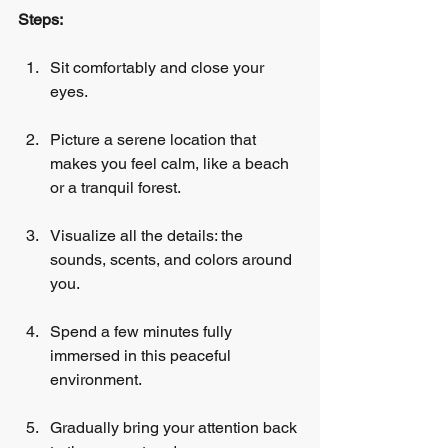
Steps:
Sit comfortably and close your 
eyes.
Picture a serene location that 
makes you feel calm, like a beach 
or a tranquil forest.
Visualize all the details: the 
sounds, scents, and colors around 
you.
Spend a few minutes fully 
immersed in this peaceful 
environment.
Gradually bring your attention back 