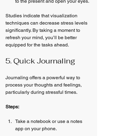
to the present and open your eyes.
Studies indicate that visualization 
techniques can decrease stress levels 
significantly. By taking a moment to 
refresh your mind, you’ll be better 
equipped for the tasks ahead.
5. Quick Journaling
Journaling offers a powerful way to 
process your thoughts and feelings, 
particularly during stressful times.
Steps:
Take a notebook or use a notes 
app on your phone.