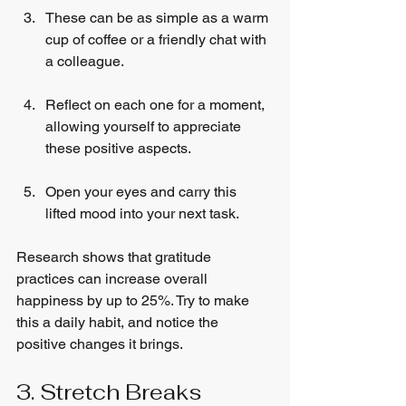
These can be as simple as a warm 
cup of coffee or a friendly chat with 
a colleague.
Reflect on each one for a moment, 
allowing yourself to appreciate 
these positive aspects.
Open your eyes and carry this 
lifted mood into your next task.
Research shows that gratitude 
practices can increase overall 
happiness by up to 25%. Try to make 
this a daily habit, and notice the 
positive changes it brings.
3. Stretch Breaks