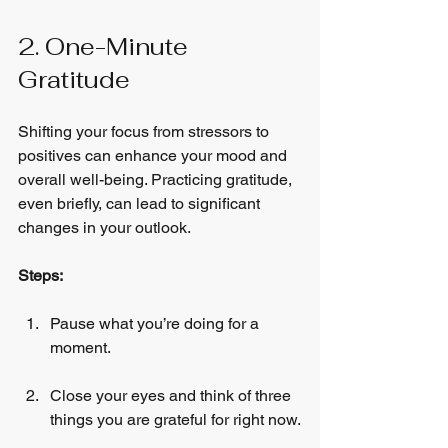
2. One-Minute 
Gratitude
Shifting your focus from stressors to 
positives can enhance your mood and 
overall well-being. Practicing gratitude, 
even briefly, can lead to significant 
changes in your outlook.
Steps:
Pause what you’re doing for a 
moment.
Close your eyes and think of three 
things you are grateful for right now.