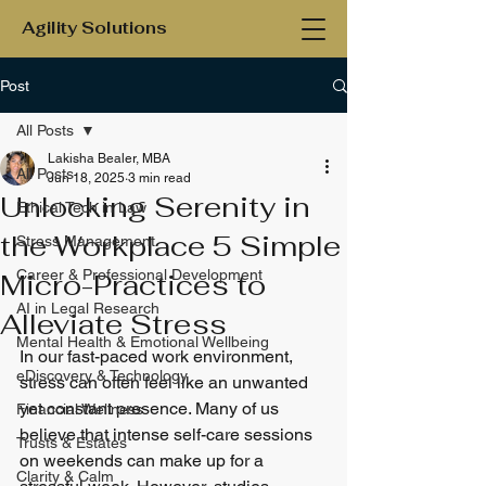
Agility Solutions
Post
All Posts
Lakisha Bealer, MBA
All Posts
Jun 18, 2025
3 min read
Unlocking Serenity in
Ethical Tech in Law
the Workplace 5 Simple
Stress Management
Career & Professional Development
Micro-Practices to
AI in Legal Research
Alleviate Stress
Mental Health & Emotional Wellbeing
In our fast-paced work environment, 
eDiscovery & Technology
stress can often feel like an unwanted 
yet constant presence. Many of us 
Financial Wellness
believe that intense self-care sessions 
Trusts & Estates
on weekends can make up for a 
Clarity & Calm