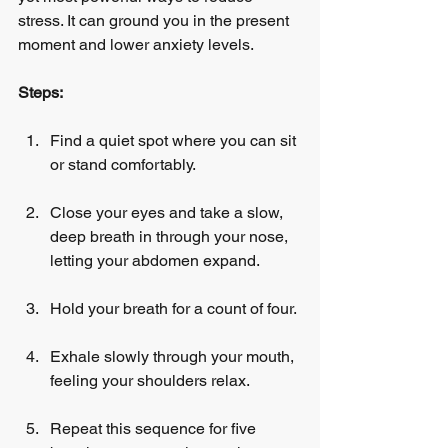
stress. It can ground you in the present 
moment and lower anxiety levels.
Steps:
Find a quiet spot where you can sit 
or stand comfortably.
Close your eyes and take a slow, 
deep breath in through your nose, 
letting your abdomen expand.
Hold your breath for a count of four.
Exhale slowly through your mouth, 
feeling your shoulders relax.
Repeat this sequence for five 