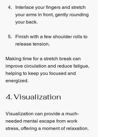
Interlace your fingers and stretch 
your arms in front, gently rounding 
your back.
Finish with a few shoulder rolls to 
release tension.
Making time for a stretch break can 
improve circulation and reduce fatigue, 
helping to keep you focused and 
energized.
4. Visualization
Visualization can provide a much-
needed mental escape from work 
stress, offering a moment of relaxation.