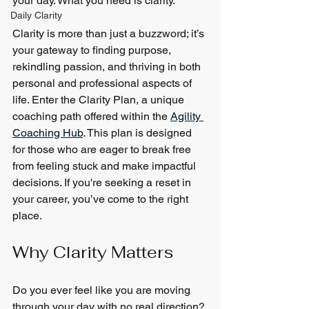
your day. What you need is clarity.
Daily Clarity
Clarity is more than just a buzzword; it’s 
your gateway to finding purpose, 
rekindling passion, and thriving in both 
personal and professional aspects of 
life. Enter the Clarity Plan, a unique 
coaching path offered within the 
Agility 
Coaching Hub
. This plan is designed 
for those who are eager to break free 
from feeling stuck and make impactful 
decisions. If you're seeking a reset in 
your career, you’ve come to the right 
place.
Why Clarity Matters
Do you ever feel like you are moving 
through your day with no real direction? 