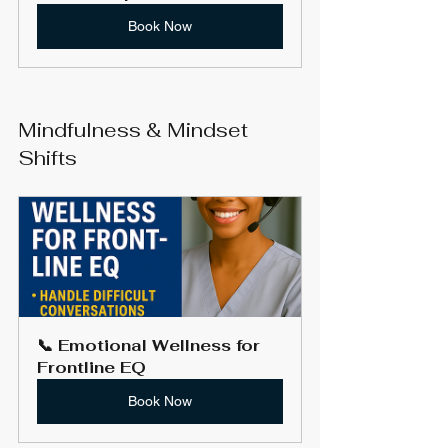
Book Now
Mindfulness & Mindset 
Shifts
📞 Emotional Wellness for 
Frontline EQ
Book Now