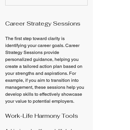
Career Strategy Sessions
The first step toward clarity is 
identifying your career goals. Career 
Strategy Sessions provide 
personalized guidance, helping you 
create a tailored action plan based on 
your strengths and aspirations. For 
example, if you aim to transition into 
management, these sessions help you 
develop skills to effectively showcase 
your value to potential employers.
Work-Life Harmony Tools