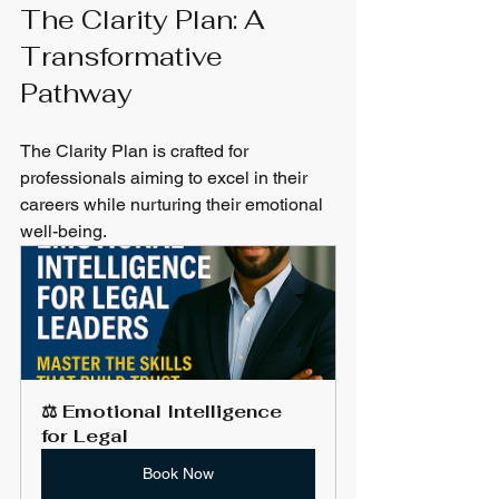
The Clarity Plan: A 
Transformative 
Pathway
The Clarity Plan is crafted for 
professionals aiming to excel in their 
careers while nurturing their emotional 
well-being. 
⚖️ Emotional Intelligence 
for Legal
Book Now