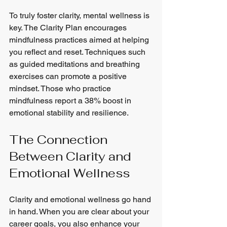
To truly foster clarity, mental wellness is 
key. The Clarity Plan encourages 
mindfulness practices aimed at helping 
you reflect and reset. Techniques such 
as guided meditations and breathing 
exercises can promote a positive 
mindset. Those who practice 
mindfulness report a 38% boost in 
emotional stability and resilience.
The Connection 
Between Clarity and 
Emotional Wellness
Clarity and emotional wellness go hand 
in hand. When you are clear about your 
career goals, you also enhance your 