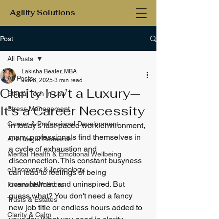
Agility Solutions
Post
All Posts
Lakisha Bealer, MBA
All Posts
Jun 6, 2025
3 min read
Clarity Isn’t a Luxury—
Ethical Tech in Law
It’s a Career Necessity
Stress Management
Career & Professional Development
In today's fast-paced work environment, 
many professionals find themselves in 
AI in Legal Research
a cycle of exhaustion and 
Mental Health & Emotional Wellbeing
disconnection. This constant busyness 
eDiscovery & Technology
can lead to feelings of being 
overwhelmed and uninspired. But 
Financial Wellness
guess what? You don't need a fancy 
Trusts & Estates
new job title or endless hours added to 
Clarity & Calm