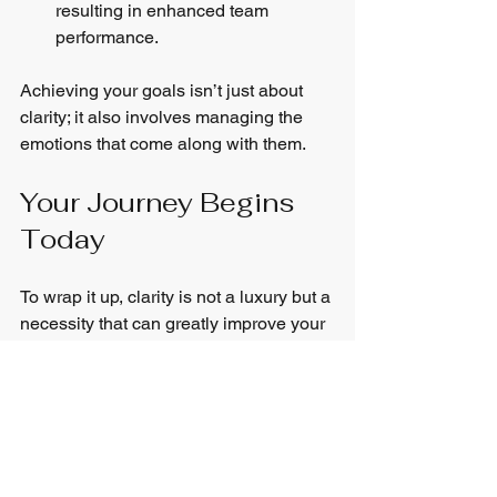
resulting in enhanced team 
performance.
Achieving your goals isn’t just about 
clarity; it also involves managing the 
emotions that come along with them.
Your Journey Begins 
Today
To wrap it up, clarity is not a luxury but a 
necessity that can greatly improve your 
emotional wellness. The Clarity Plan 
offers a structured approach to regain 
your focus, spark motivation, and create 
a work-life balance that nurtures your 
overall well-being.