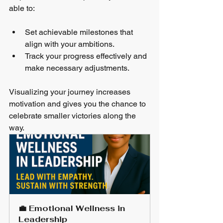
able to:
Set achievable milestones that 
align with your ambitions.
Track your progress effectively and 
make necessary adjustments.
Visualizing your journey increases 
motivation and gives you the chance to 
celebrate smaller victories along the 
way.
💼 Emotional Wellness in 
Leadership