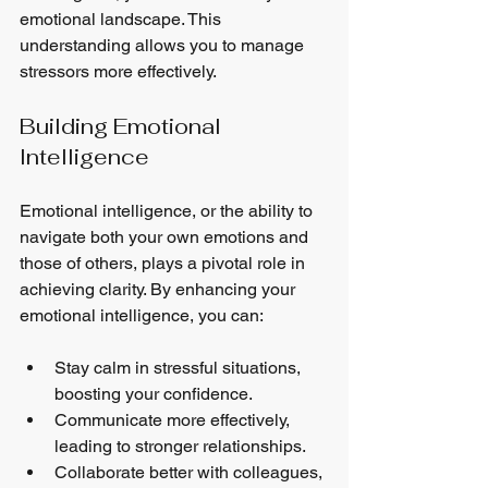
emotional landscape. This 
understanding allows you to manage 
stressors more effectively. 
Building Emotional 
Intelligence
Emotional intelligence, or the ability to 
navigate both your own emotions and 
those of others, plays a pivotal role in 
achieving clarity. By enhancing your 
emotional intelligence, you can:
Stay calm in stressful situations, 
boosting your confidence.
Communicate more effectively, 
leading to stronger relationships.
Collaborate better with colleagues, 