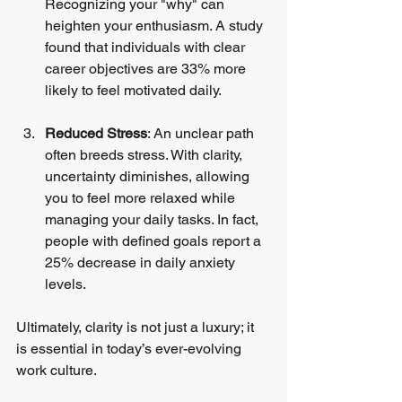
Recognizing your "why" can 
heighten your enthusiasm. A study 
found that individuals with clear 
career objectives are 33% more 
likely to feel motivated daily.
Reduced Stress
: An unclear path 
often breeds stress. With clarity, 
uncertainty diminishes, allowing 
you to feel more relaxed while 
managing your daily tasks. In fact, 
people with defined goals report a 
25% decrease in daily anxiety 
levels.
Ultimately, clarity is not just a luxury; it 
is essential in today’s ever-evolving 
work culture.