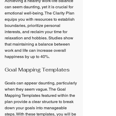
Achieving a healthy work-life balance 
can seem daunting, yet it is crucial for 
emotional well-being. The Clarity Plan 
equips you with resources to establish 
boundaries, prioritize personal 
interests, and reclaim your time for 
relaxation and hobbies. Studies show 
that maintaining a balance between 
work and life can increase overall 
happiness by up to 40%.
Goal Mapping Templates
Goals can appear daunting, particularly 
when they seem vague. The Goal 
Mapping Templates featured within the 
plan provide a clear structure to break 
down your goals into manageable 
steps. With these templates, you will be 