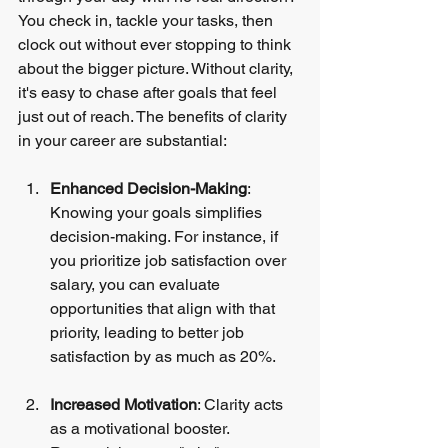
You check in, tackle your tasks, then 
clock out without ever stopping to think 
about the bigger picture. Without clarity, 
it's easy to chase after goals that feel 
just out of reach. The benefits of clarity 
in your career are substantial:
Enhanced Decision-Making
: 
Knowing your goals simplifies 
decision-making. For instance, if 
you prioritize job satisfaction over 
salary, you can evaluate 
opportunities that align with that 
priority, leading to better job 
satisfaction by as much as 20%.
Increased Motivation
: Clarity acts 
as a motivational booster. 