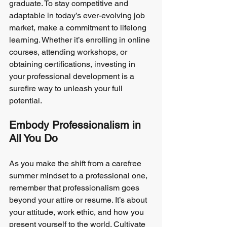
graduate. To stay competitive and 
adaptable in today’s ever-evolving job 
market, make a commitment to lifelong 
learning. Whether it’s enrolling in online 
courses, attending workshops, or 
obtaining certifications, investing in 
your professional development is a 
surefire way to unleash your full 
potential.
Embody Professionalism in 
All You Do
As you make the shift from a carefree 
summer mindset to a professional one, 
remember that professionalism goes 
beyond your attire or resume. It’s about 
your attitude, work ethic, and how you 
present yourself to the world. Cultivate 