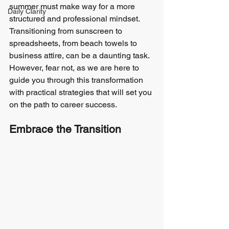
summer must make way for a more 
Daily Clarity
structured and professional mindset. 
Transitioning from sunscreen to 
spreadsheets, from beach towels to 
business attire, can be a daunting task. 
However, fear not, as we are here to 
guide you through this transformation 
with practical strategies that will set you 
on the path to career success.
Embrace the Transition