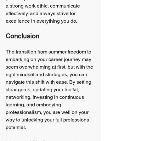
a strong work ethic, communicate 
effectively, and always strive for 
excellence in everything you do.
Conclusion
The transition from summer freedom to 
embarking on your career journey may 
seem overwhelming at first, but with the 
right mindset and strategies, you can 
navigate this shift with ease. By setting 
clear goals, updating your toolkit, 
networking, investing in continuous 
learning, and embodying 
professionalism, you are well on your 
way to unlocking your full professional 
potential.