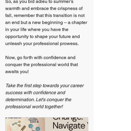
So, as you bid adieu to summer’s 
warmth and embrace the crispness of 
fall, remember that this transition is not 
an end but a new beginning – a chapter 
in your life where you have the 
opportunity to shape your future and 
unleash your professional prowess.
Now, go forth with confidence and 
conquer the professional world that 
awaits you!
Take the first step towards your career 
success with confidence and 
determination. Let's conquer the 
professional world together! 