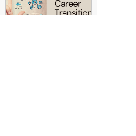
Career Transition Online 
Course
undefined
Book Now
See All
Recent Posts