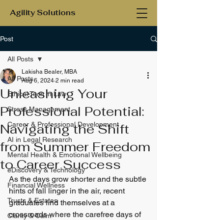
Agility Solutions
Post
All Posts
Lakisha Bealer, MBA
All Posts
Aug 6, 2024
2 min read
Unleashing Your
Ethical Tech in Law
Professional Potential:
Stress Management
Career & Professional Development
Navigating the Shift
AI in Legal Research
from Summer Freedom
Mental Health & Emotional Wellbeing
to Career Success
eDiscovery & Technology
As the days grow shorter and the subtle 
Financial Wellness
hints of fall linger in the air, recent 
Trusts & Estates
graduates find themselves at a 
crossroads where the carefree days of 
Clarity & Calm