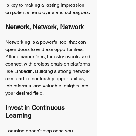
is key to making a lasting impression 
on potential employers and colleagues.
Network, Network, Network
Networking is a powerful tool that can 
open doors to endless opportunities. 
Attend career fairs, industry events, and 
connect with professionals on platforms 
like LinkedIn. Building a strong network 
can lead to mentorship opportunities, 
job referrals, and valuable insights into 
your desired field.
Invest in Continuous 
Learning
Learning doesn’t stop once you 