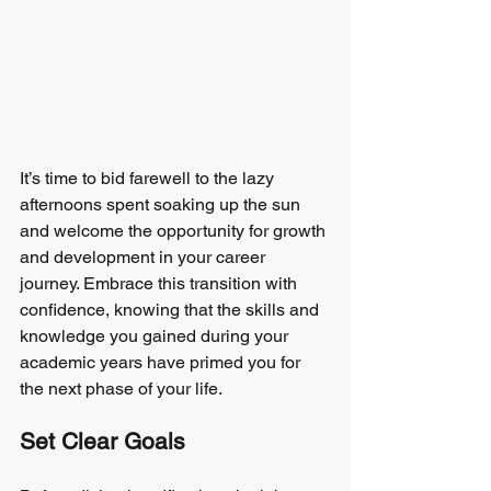
It’s time to bid farewell to the lazy 
afternoons spent soaking up the sun 
and welcome the opportunity for growth 
and development in your career 
journey. Embrace this transition with 
confidence, knowing that the skills and 
knowledge you gained during your 
academic years have primed you for 
the next phase of your life.
Set Clear Goals