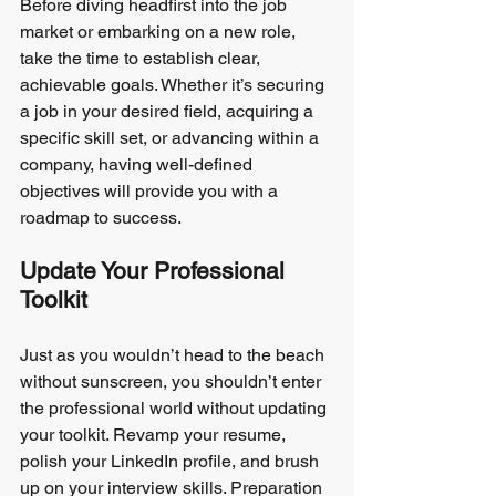
Before diving headfirst into the job 
market or embarking on a new role, 
take the time to establish clear, 
achievable goals. Whether it’s securing 
a job in your desired field, acquiring a 
specific skill set, or advancing within a 
company, having well-defined 
objectives will provide you with a 
roadmap to success.
Update Your Professional 
Toolkit
Just as you wouldn’t head to the beach 
without sunscreen, you shouldn’t enter 
the professional world without updating 
your toolkit. Revamp your resume, 
polish your LinkedIn profile, and brush 
up on your interview skills. Preparation 