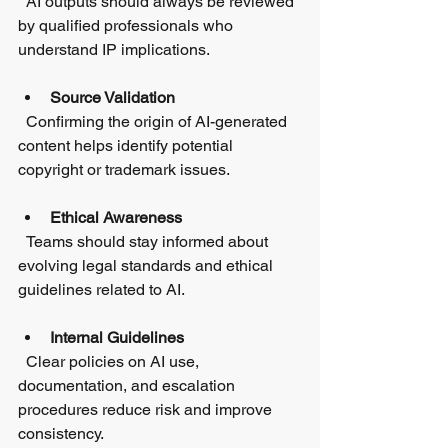
  AI outputs should always be reviewed 
by qualified professionals who 
understand IP implications.
Source Validation
  Confirming the origin of AI-generated 
content helps identify potential 
copyright or trademark issues.
Ethical Awareness
  Teams should stay informed about 
evolving legal standards and ethical 
guidelines related to AI.
Internal Guidelines
  Clear policies on AI use, 
documentation, and escalation 
procedures reduce risk and improve 
consistency.