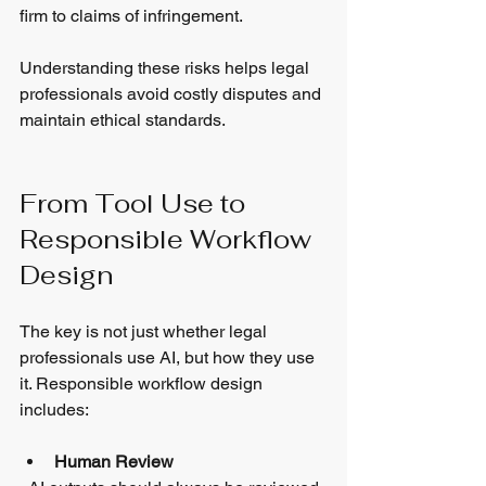
firm to claims of infringement.
Understanding these risks helps legal 
professionals avoid costly disputes and 
maintain ethical standards.
From Tool Use to 
Responsible Workflow 
Design
The key is not just whether legal 
professionals use AI, but how they use 
it. Responsible workflow design 
includes:
Human Review