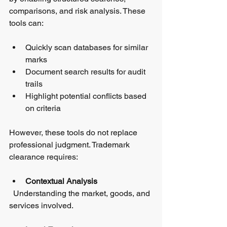
comparisons, and risk analysis. These 
tools can:
Quickly scan databases for similar 
marks  
Document search results for audit 
trails  
Highlight potential conflicts based 
on criteria
However, these tools do not replace 
professional judgment. Trademark 
clearance requires:
Contextual Analysis
  Understanding the market, goods, and 
services involved.