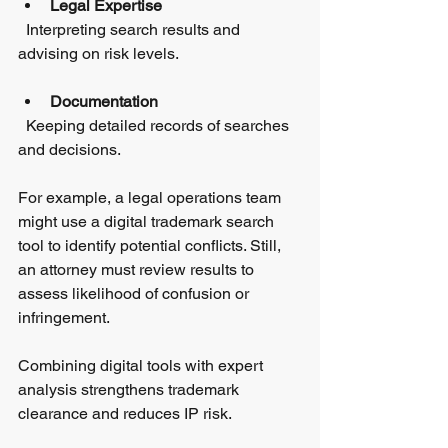
Legal Expertise
  Interpreting search results and 
advising on risk levels.
Documentation
  Keeping detailed records of searches 
and decisions.
For example, a legal operations team 
might use a digital trademark search 
tool to identify potential conflicts. Still, 
an attorney must review results to 
assess likelihood of confusion or 
infringement.
Combining digital tools with expert 
analysis strengthens trademark 
clearance and reduces IP risk.