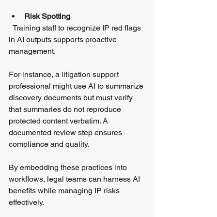
Risk Spotting
  Training staff to recognize IP red flags 
in AI outputs supports proactive 
management.
For instance, a litigation support 
professional might use AI to summarize 
discovery documents but must verify 
that summaries do not reproduce 
protected content verbatim. A 
documented review step ensures 
compliance and quality.
By embedding these practices into 
workflows, legal teams can harness AI 
benefits while managing IP risks 
effectively.