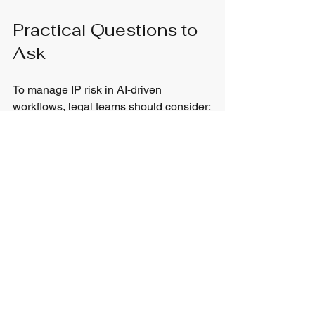
Practical Questions to 
Ask
To manage IP risk in AI-driven 
workflows, legal teams should consider:
What types of content are we using 
AI to generate?  
Are AI outputs reviewed by 
qualified professionals before use? 
Do we document when and how AI 
tools are used?  
Do we understand when copyright 
or trademark issues may arise?  
Is there a clear workflow for 
escalating IP concerns?  