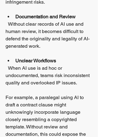
infringement risks.
Documentation and Review
  Without clear records of AI use and 
human review, it becomes difficult to 
defend the originality and legality of AI-
generated work.
Unclear Workflows
  When AI use is ad hoc or 
undocumented, teams risk inconsistent 
quality and overlooked IP issues.
For example, a paralegal using AI to 
draft a contract clause might 
unknowingly incorporate language 
closely resembling a copyrighted 
template. Without review and 
documentation, this could expose the 