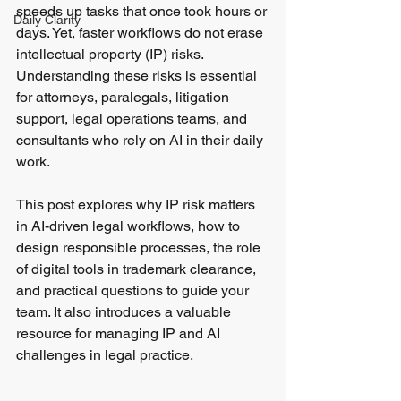
speeds up tasks that once took hours or 
Daily Clarity
days. Yet, faster workflows do not erase 
intellectual property (IP) risks. 
Understanding these risks is essential 
for attorneys, paralegals, litigation 
support, legal operations teams, and 
consultants who rely on AI in their daily 
work.
This post explores why IP risk matters 
in AI-driven legal workflows, how to 
design responsible processes, the role 
of digital tools in trademark clearance, 
and practical questions to guide your 
team. It also introduces a valuable 
resource for managing IP and AI 
challenges in legal practice.