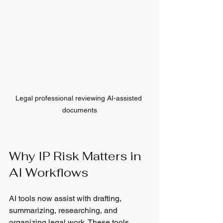
Legal professional reviewing AI-assisted 
documents
Why IP Risk Matters in 
AI Workflows
AI tools now assist with drafting, 
summarizing, researching, and 
organizing legal work. These tools 