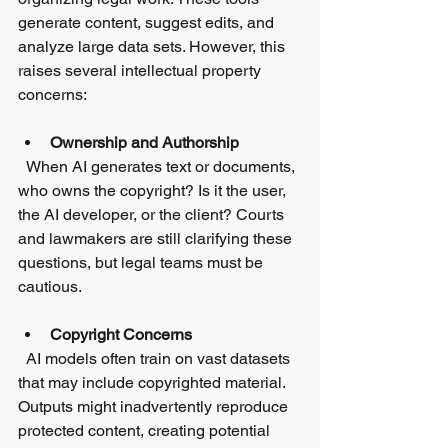
generate content, suggest edits, and 
analyze large data sets. However, this 
raises several intellectual property 
concerns:
Ownership and Authorship
  When AI generates text or documents, 
who owns the copyright? Is it the user, 
the AI developer, or the client? Courts 
and lawmakers are still clarifying these 
questions, but legal teams must be 
cautious.
Copyright Concerns
  AI models often train on vast datasets 
that may include copyrighted material. 
Outputs might inadvertently reproduce 
protected content, creating potential 