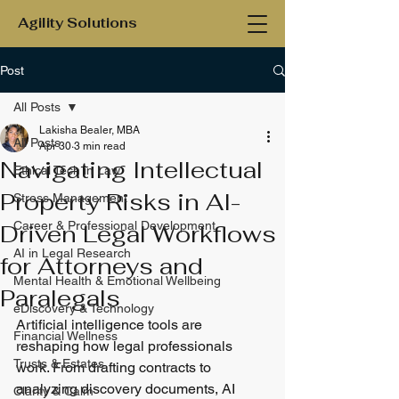
Agility Solutions
Post
All Posts
Lakisha Bealer, MBA
All Posts
Apr 30
3 min read
Navigating Intellectual
Ethical Tech in Law
Property Risks in AI-
Stress Management
Career & Professional Development
Driven Legal Workflows
AI in Legal Research
for Attorneys and
Mental Health & Emotional Wellbeing
Paralegals
eDiscovery & Technology
Artificial intelligence tools are 
Financial Wellness
reshaping how legal professionals 
Trusts & Estates
work. From drafting contracts to 
analyzing discovery documents, AI 
Clarity & Calm