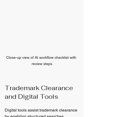
Close-up view of AI workflow checklist with 
review steps
Trademark Clearance 
and Digital Tools
Digital tools assist trademark clearance 
by enabling structured searches, 