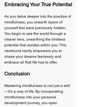
Embracing Your True Potential
As you delve deeper into the practice of 
mindfulness, you unearth layers of 
yourself that were previously hidden. 
You begin to see the world through a 
clearer lens, unearthing the limitless 
potential that resides within you. This 
newfound clarity empowers you to 
chase your dreams fearlessly and 
embrace all that life has to offer.
Conclusion
Mastering mindfulness is not just a skill
—it's a way of life. By incorporating 
mindfulness into your personal 
development journey, you open 