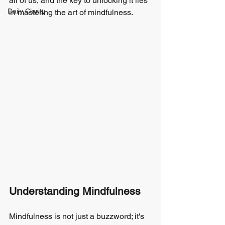
all of us, and the key to unlocking it lies 
Daily Clarity
in mastering the art of mindfulness.
Understanding Mindfulness
Mindfulness is not just a buzzword; it's 