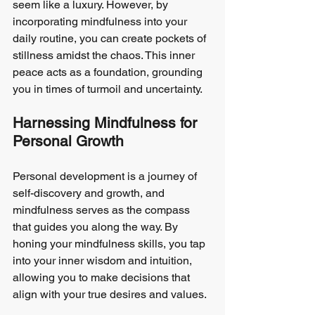
seem like a luxury. However, by 
incorporating mindfulness into your 
daily routine, you can create pockets of 
stillness amidst the chaos. This inner 
peace acts as a foundation, grounding 
you in times of turmoil and uncertainty.
Harnessing Mindfulness for 
Personal Growth
Personal development is a journey of 
self-discovery and growth, and 
mindfulness serves as the compass 
that guides you along the way. By 
honing your mindfulness skills, you tap 
into your inner wisdom and intuition, 
allowing you to make decisions that 
align with your true desires and values.