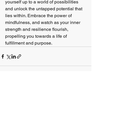
yourself up to a world of possibilities 
and unlock the untapped potential that 
lies within. Embrace the power of 
mindfulness, and watch as your inner 
strength and resilience flourish, 
propelling you towards a life of 
fulfillment and purpose.
See All
Recent Posts