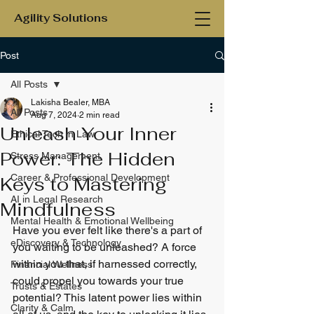
Agility Solutions
Post
All Posts
Lakisha Bealer, MBA
All Posts
Aug 7, 2024
2 min read
Unleash Your Inner
Ethical Tech in Law
Power: The Hidden
Stress Management
Career & Professional Development
Keys to Mastering
AI in Legal Research
Mindfulness
Mental Health & Emotional Wellbeing
Have you ever felt like there's a part of 
eDiscovery & Technology
you waiting to be unleashed? A force 
within you that, if harnessed correctly, 
Financial Wellness
could propel you towards your true 
Trusts & Estates
potential? This latent power lies within 
Clarity & Calm