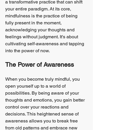
a transformative practice that can shift 
your entire paradigm. At its core, 
mindfulness is the practice of being 
fully present in the moment, 
acknowledging your thoughts and 
feelings without judgment. It's about 
cultivating self-awareness and tapping 
into the power of now.
The Power of Awareness
When you become truly mindful, you 
open yourself up to a world of 
possibilities. By being aware of your 
thoughts and emotions, you gain better 
control over your reactions and 
decisions. This heightened sense of 
awareness allows you to break free 
from old patterns and embrace new 