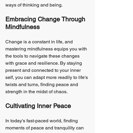
ways of thinking and being.
Embracing Change Through 
Mindfulness
Change is a constant in life, and 
mastering mindfulness equips you with 
the tools to navigate these changes 
with grace and resilience. By staying 
present and connected to your inner 
self, you can adapt more readily to life's 
twists and turns, finding peace and 
strength in the midst of chaos.
Cultivating Inner Peace
In today's fast-paced world, finding 
moments of peace and tranquility can 