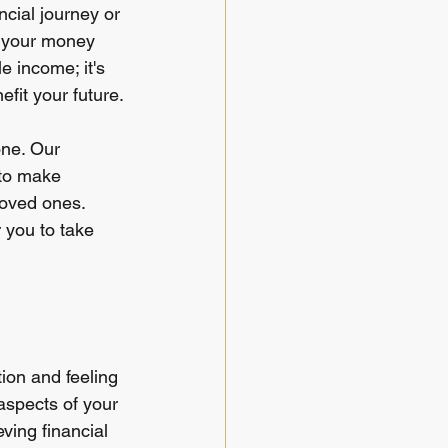
ncial journey or 
 your money 
e income; it's 
fit your future.
one. Our 
 to make 
loved ones. 
you to take 
tion and feeling 
aspects of your 
ving financial 