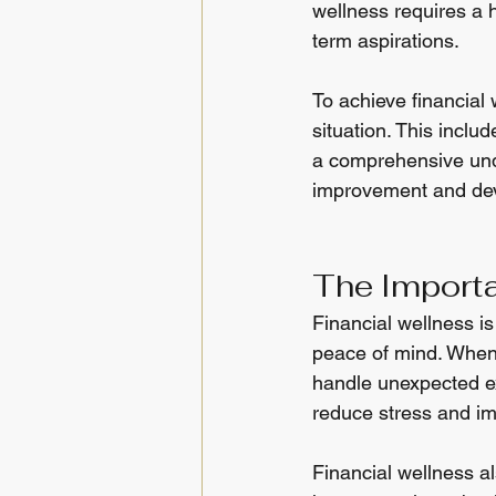
wellness requires a 
term aspirations.
To achieve financial 
situation. This inclu
a comprehensive under
improvement and deve
The Importa
Financial wellness is 
peace of mind. When 
handle unexpected ex
reduce stress and im
Financial wellness a