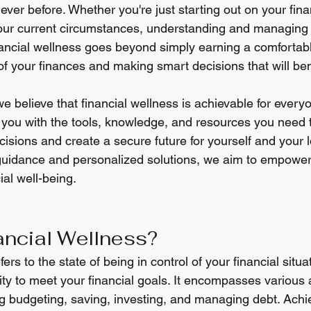
ver before. Whether you're just starting out on your fina
your current circumstances, understanding and managing
inancial wellness goes beyond simply earning a comfortabl
of your finances and making smart decisions that will bene
 we believe that financial wellness is achievable for every
e you with the tools, knowledge, and resources you need
cisions and create a secure future for yourself and your 
uidance and personalized solutions, we aim to empower 
ial well-being.
ancial Wellness?
ers to the state of being in control of your financial situa
lity to meet your financial goals. It encompasses various 
ding budgeting, saving, investing, and managing debt. Achie