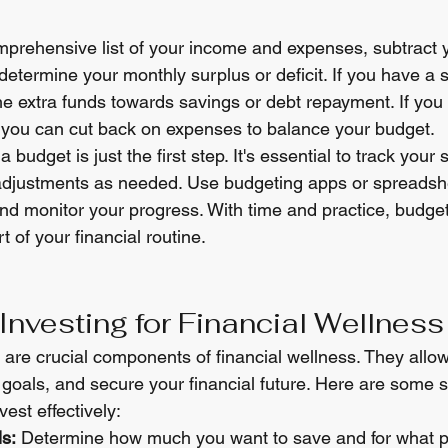
prehensive list of your income and expenses, subtract 
etermine your monthly surplus or deficit. If you have a s
he extra funds towards savings or debt repayment. If you h
 you can cut back on expenses to balance your budget.
budget is just the first step. It's essential to track your
adjustments as needed. Use budgeting apps or spreadshe
nd monitor your progress. With time and practice, budgeti
 of your financial routine.
Investing for Financial Wellness
are crucial components of financial wellness. They allow
goals, and secure your financial future. Here are some st
est effectively:
s:
 Determine how much you want to save and for what p