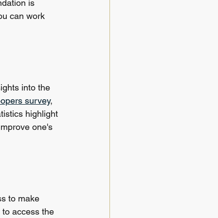
ndation is 
ou can work 
ghts into the 
oopers survey
, 
istics highlight 
 improve one's 
ss to make 
 to access the 