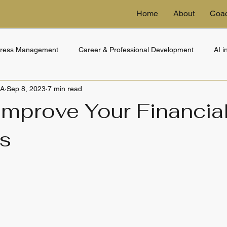
Home
About
Coa
tress Management
Career & Professional Development
AI 
BA
Sep 8, 2023
7 min read
ng
eDiscovery & Technology
Financial Wellness
Trusts 
Improve Your Financia
s