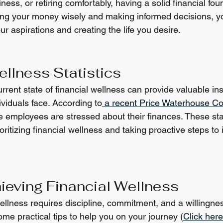
ness, or retiring comfortably, having a solid financial fou
ing your money wisely and making informed decisions, y
r aspirations and creating the life you desire.
ellness Statistics
rent state of financial wellness can provide valuable insi
viduals face. According to
 a recent Price Waterhouse C
me employees are stressed about their finances. These stat
oritizing financial wellness and taking proactive steps to
hieving Financial Wellness
wellness requires discipline, commitment, and a willingne
me practical tips to help you on your journey (
Click here