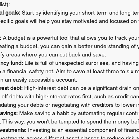
ist):
al goals:
 Start by identifying your short-term and long-ter
ecific goals will help you stay motivated and focused on y
:
 A budget is a powerful tool that allows you to track yo
ating a budget, you can gain a better understanding of 
tify areas where you can cut back and save.
ncy fund:
 Life is full of unexpected surprises, and havi
a financial safety net. Aim to save at least three to six 
in an easily accessible account.
rest debt:
 High-interest debt can be a significant drain on
ff debts with high-interest rates first, such as credit car
dating your debts or negotiating with creditors to lower in
avings:
 Make saving a habit by automating regular contri
 This way, you won't be tempted to spend the money befo
nvestments:
 Investing is an essential component of financ
nvestments across different asset classes to reduce risk