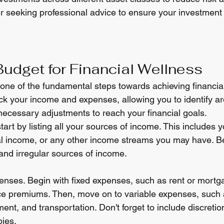
r seeking professional advice to ensure your investment 
Budget for Financial Wellness
 one of the fundamental steps towards achieving financial
ck your income and expenses, allowing you to identify a
cessary adjustments to reach your financial goals.
tart by listing all your sources of income. This includes y
al income, or any other income streams you may have. Be
 and irregular sources of income.
expenses. Begin with fixed expenses, such as rent or mort
ance premiums. Then, move on to variable expenses, such 
ment, and transportation. Don't forget to include discret
bies.