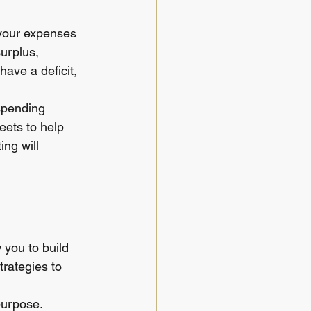
your expenses 
urplus, 
ave a deficit, 
 spending 
ets to help 
ng will 
 you to build 
rategies to 
urpose. 