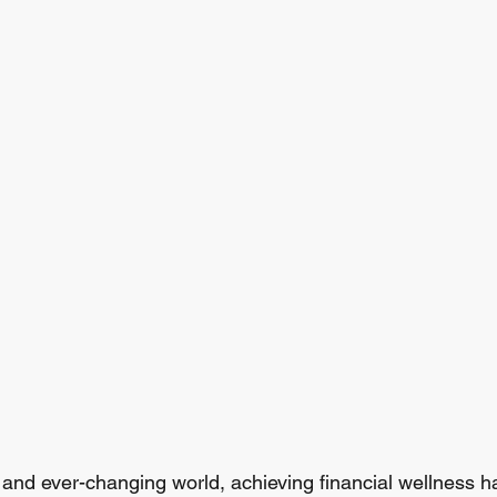
d and ever-changing world, achieving financial wellness 