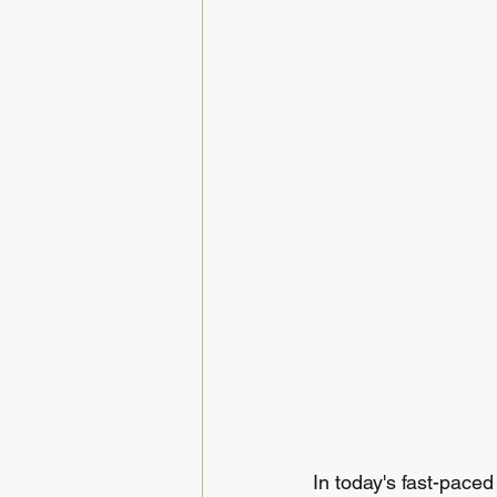
In today's fast-pace