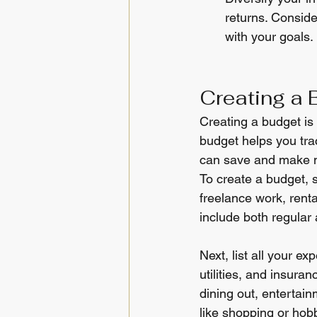
returns. Conside
with your goals.
Creating a 
Creating a budget is
budget helps you tra
can save and make ne
To create a budget, s
freelance work, rent
include both regular
Next, list all your 
utilities, and insur
dining out, entertain
like shopping or hob