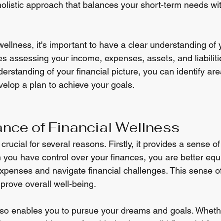
holistic approach that balances your short-term needs wi
wellness, it's important to have a clear understanding of y
des assessing your income, expenses, assets, and liabiliti
standing of your financial picture, you can identify area
lop a plan to achieve your goals.
nce of Financial Wellness
crucial for several reasons. Firstly, it provides a sense o
you have control over your finances, you are better equ
penses and navigate financial challenges. This sense of
prove overall well-being.
lso enables you to pursue your dreams and goals. Whether