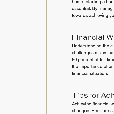
home, starting a busi
essential. By manag
towards achieving you
Financial W
Understanding the cur
challenges many indi
60 percent of full ti
the importance of pri
financial situation.
Tips for Ac
Achieving financial 
changes. Here are so