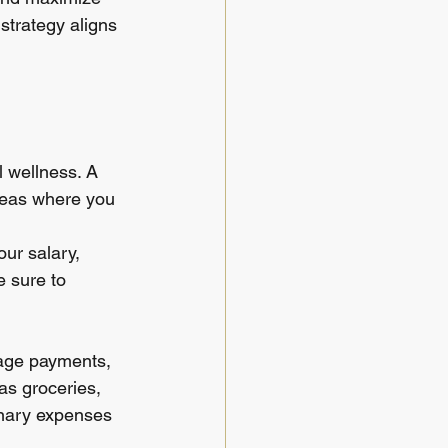
strategy aligns 
 wellness. A 
reas where you 
our salary, 
 sure to 
gage payments, 
as groceries, 
ionary expenses 