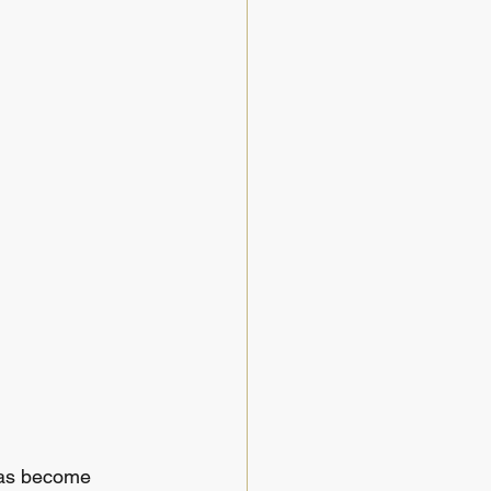
has become 