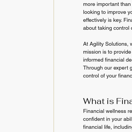
more important than e
looking to improve 
effectively is key. F
about taking control 
At Agility Solutions,
mission is to provid
informed financial de
Through our expert g
control of your financ
What is Fin
Financial wellness ref
confident in your abi
financial life, inclu