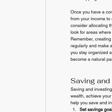
Once you have a com
from your income to d
consider allocating t
look for areas where
Remember, creating a 
regularly and make 
you stay organized a
become a natural part
Saving and 
Saving and investing 
wealth, achieve your 
help you save and inv
Set savings goal