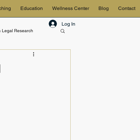
ching
Education
Wellness Center
Blog
Contact
Log In
in Legal Research
& Estates
l