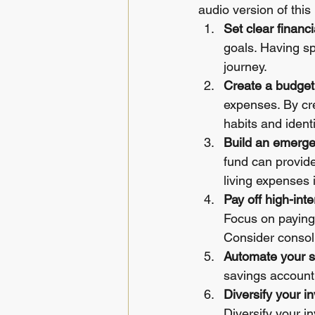
audio version of this l
Set clear financi
goals. Having sp
journey.
Create a budget
expenses. By cre
habits and iden
Build an emerge
fund can provide 
living expenses 
Pay off high-inte
Focus on paying o
Consider consoli
Automate your s
savings account.
Diversify your i
Diversify your i