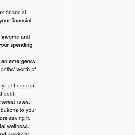
m financial 
our financial 
ur income and 
your spending 
ng an emergency 
months' worth of 
 your finances. 
d debt. 
terest rates.
butions to your 
re saving it.
ial wellness. 
 and maximize 