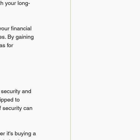
th your long-
our financial 
es. By gaining 
s for 
f security and 
ipped to 
 security can 
 it's buying a 