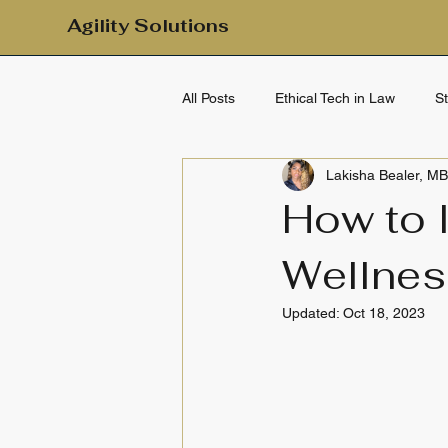
Agility Solutions
All Posts
Ethical Tech in Law
S
Lakisha Bealer, M
Mental Health & Emotional Wellbei
How to 
Wellnes
Clarity & Calm
Daily Clarity
Updated:
Oct 18, 2023