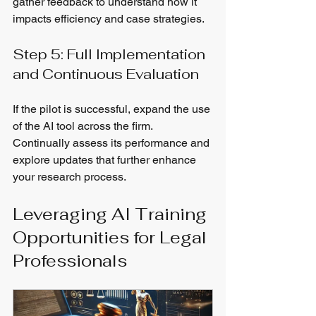
gather feedback to understand how it 
impacts efficiency and case strategies.
Step 5: Full Implementation 
and Continuous Evaluation
If the pilot is successful, expand the use 
of the AI tool across the firm. 
Continually assess its performance and 
explore updates that further enhance 
your research process.
Leveraging AI Training 
Opportunities for Legal 
Professionals