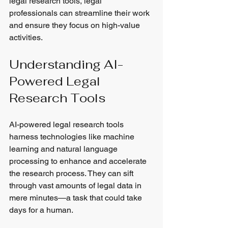
legal research tools, legal 
professionals can streamline their work 
and ensure they focus on high-value 
activities.
Understanding AI-
Powered Legal 
Research Tools
AI-powered legal research tools 
harness technologies like machine 
learning and natural language 
processing to enhance and accelerate 
the research process. They can sift 
through vast amounts of legal data in 
mere minutes—a task that could take 
days for a human.