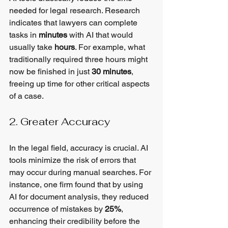
needed for legal research. Research 
indicates that lawyers can complete 
tasks in 
minutes
 with AI that would 
usually take 
hours
. For example, what 
traditionally required three hours might 
now be finished in just 
30 minutes
, 
freeing up time for other critical aspects 
of a case.
2. Greater Accuracy
In the legal field, accuracy is crucial. AI 
tools minimize the risk of errors that 
may occur during manual searches. For 
instance, one firm found that by using 
AI for document analysis, they reduced 
occurrence of mistakes by 
25%
, 
enhancing their credibility before the 