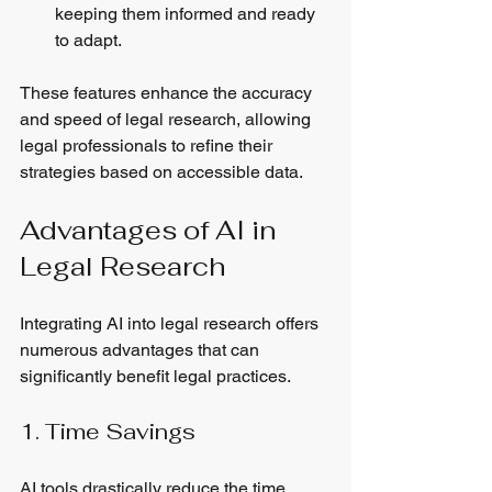
keeping them informed and ready 
to adapt.
These features enhance the accuracy 
and speed of legal research, allowing 
legal professionals to refine their 
strategies based on accessible data.
Advantages of AI in 
Legal Research
Integrating AI into legal research offers 
numerous advantages that can 
significantly benefit legal practices.
1. Time Savings
AI tools drastically reduce the time 