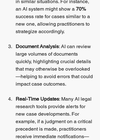
in similar situations. For instance, 
an AI system might show a 
70%
success rate for cases similar to a 
new one, allowing practitioners to 
strategize accordingly.
Document Analysis
: AI can review 
large volumes of documents 
quickly, highlighting crucial details 
that may otherwise be overlooked
—helping to avoid errors that could 
impact case outcomes.
Real-Time Updates
: Many AI legal 
research tools provide alerts for 
new case developments. For 
example, if a judgment on a critical 
precedent is made, practitioners 
receive immediate notifications—