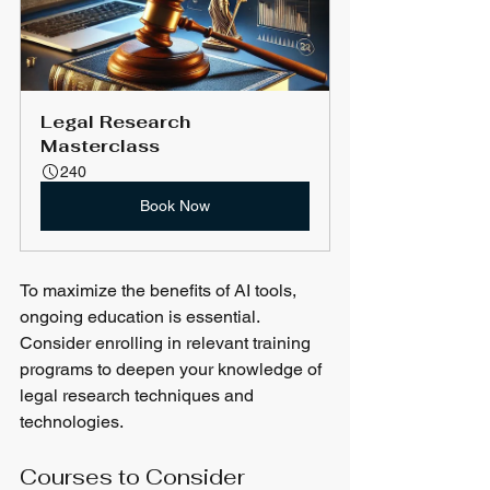
Legal Research 
Masterclass
240
Book Now
To maximize the benefits of AI tools, 
ongoing education is essential. 
Consider enrolling in relevant training 
programs to deepen your knowledge of 
legal research techniques and 
technologies.
Courses to Consider