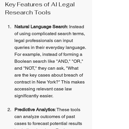
Key Features of AI Legal 
Research Tools
Natural Language Search
: Instead 
of using complicated search terms, 
legal professionals can input 
queries in their everyday language. 
For example, instead of forming a 
Boolean search like "AND," "OR," 
and "NOT," they can ask, "What 
are the key cases about breach of 
contract in New York?" This makes 
accessing relevant case law 
significantly easier.
Predictive Analytics
: These tools 
can analyze outcomes of past 
cases to forecast potential results 