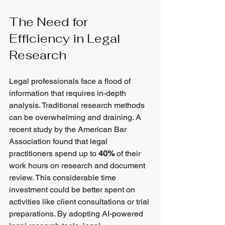
The Need for 
Efficiency in Legal 
Research
Legal professionals face a flood of 
information that requires in-depth 
analysis. Traditional research methods 
can be overwhelming and draining. A 
recent study by the American Bar 
Association found that legal 
practitioners spend up to 
40%
 of their 
work hours on research and document 
review. This considerable time 
investment could be better spent on 
activities like client consultations or trial 
preparations. By adopting AI-powered 