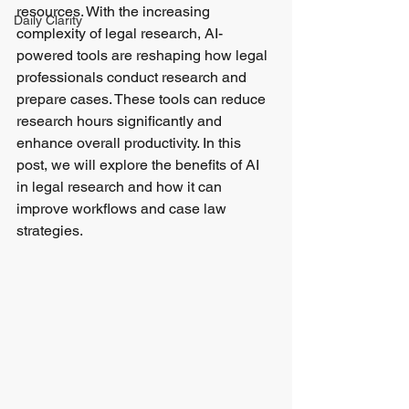
resources. With the increasing 
Daily Clarity
complexity of legal research, AI-
powered tools are reshaping how legal 
professionals conduct research and 
prepare cases. These tools can reduce 
research hours significantly and 
enhance overall productivity. In this 
post, we will explore the benefits of AI 
in legal research and how it can 
improve workflows and case law 
strategies.