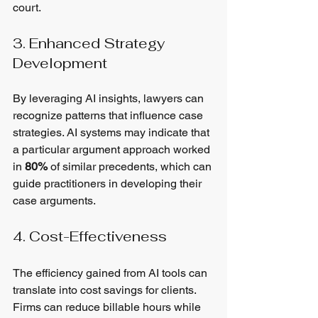
court.
3. Enhanced Strategy 
Development
By leveraging AI insights, lawyers can 
recognize patterns that influence case 
strategies. AI systems may indicate that 
a particular argument approach worked 
in 
80%
 of similar precedents, which can 
guide practitioners in developing their 
case arguments.
4. Cost-Effectiveness
The efficiency gained from AI tools can 
translate into cost savings for clients. 
Firms can reduce billable hours while 