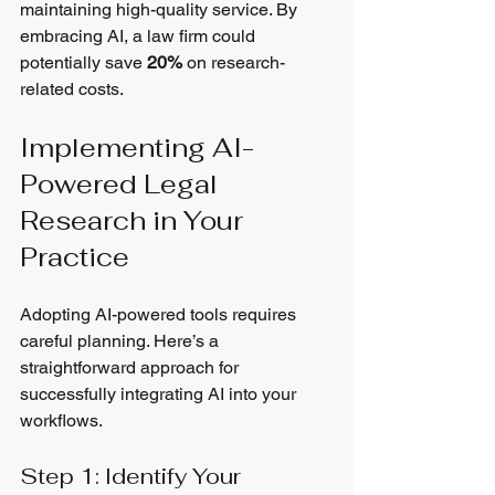
maintaining high-quality service. By 
embracing AI, a law firm could 
potentially save 
20%
 on research-
related costs.
Implementing AI-
Powered Legal 
Research in Your 
Practice
Adopting AI-powered tools requires 
careful planning. Here’s a 
straightforward approach for 
successfully integrating AI into your 
workflows.
Step 1: Identify Your 