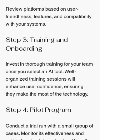
Review platforms based on user-
friendliness, features, and compatibility 
with your systems.
Step 3: Training and 
Onboarding
Invest in thorough training for your team 
once you select an AI tool. Well-
organized training sessions will 
enhance user confidence, ensuring 
they make the most of the technology.
Step 4: Pilot Program
Conduct a trial run with a small group of 
cases. Monitor its effectiveness and 