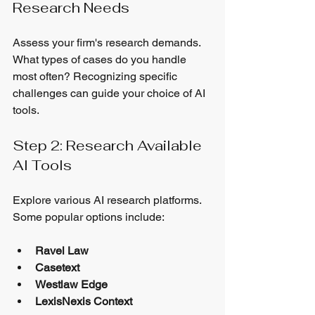
Research Needs
Assess your firm's research demands. 
What types of cases do you handle 
most often? Recognizing specific 
challenges can guide your choice of AI 
tools.
Step 2: Research Available 
AI Tools
Explore various AI research platforms. 
Some popular options include:
Ravel Law
Casetext
Westlaw Edge
LexisNexis Context