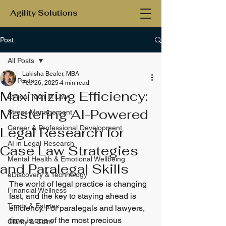
Agility Solutions
Post
All Posts
Lakisha Bealer, MBA
All Posts
Feb 26, 2025
4 min read
Maximizing Efficiency:
Ethical Tech in Law
Mastering AI-Powered
Stress Management
Career & Professional Development
Legal Research for
AI in Legal Research
Case Law Strategies
Mental Health & Emotional Wellbeing
and Paralegal Skills
eDiscovery & Technology
The world of legal practice is changing 
Financial Wellness
fast, and the key to staying ahead is 
Trusts & Estates
efficiency. For paralegals and lawyers, 
time is one of the most precious 
Clarity & Calm