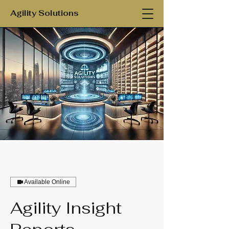
Agility Solutions
Available Online
Agility Insight