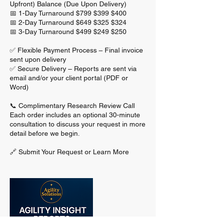
Upfront) Balance (Due Upon Delivery)
📅 1-Day Turnaround $799 $399 $400
📅 2-Day Turnaround $649 $325 $324
📅 3-Day Turnaround $499 $249 $250
✅ Flexible Payment Process – Final invoice
sent upon delivery
✅ Secure Delivery – Reports are sent via
email and/or your client portal (PDF or
Word)
📞 Complimentary Research Review Call
Each order includes an optional 30-minute
consultation to discuss your request in more
detail before we begin.
🔗 Submit Your Request or Learn More