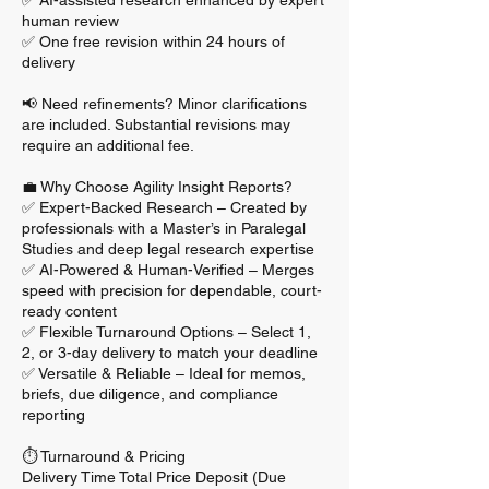
✅ AI-assisted research enhanced by expert
human review
✅ One free revision within 24 hours of
delivery
📢 Need refinements? Minor clarifications
are included. Substantial revisions may
require an additional fee.
💼 Why Choose Agility Insight Reports?
✅ Expert-Backed Research – Created by
professionals with a Master’s in Paralegal
Studies and deep legal research expertise
✅ AI-Powered & Human-Verified – Merges
speed with precision for dependable, court-
ready content
✅ Flexible Turnaround Options – Select 1,
2, or 3-day delivery to match your deadline
✅ Versatile & Reliable – Ideal for memos,
briefs, due diligence, and compliance
reporting
⏱️ Turnaround & Pricing
Delivery Time Total Price Deposit (Due