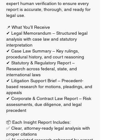
expert human verification to ensure every
report is accurate, thorough, and ready for
legal use.
📌 What You’ll Receive
✔ Legal Memorandum – Structured legal
analysis with case law and statutory
interpretation
✔ Case Law Summary – Key rulings,
procedural history, and court reasoning
✔ Statutory & Regulatory Report –
Research across federal, state, and
international laws
✔ Litigation Support Brief – Precedent-
based research for motions, pleadings, and
appeals
✔ Corporate & Contract Law Report – Risk
assessments, due diligence, and legal
precedent
📦 Each Insight Report Includes:
✅ Clear, attorney-ready legal analysis with
proper citations