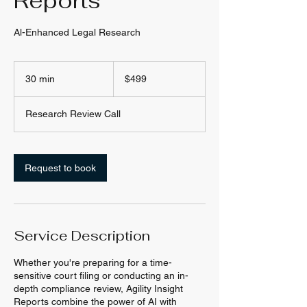
Reports
Al-Enhanced Legal Research
499
US
30 min
3
$499
dollars
0
m
Research Review Call
i
n
Request to book
Service Description
Whether you're preparing for a time-
sensitive court filing or conducting an in-
depth compliance review, Agility Insight
Reports combine the power of AI with