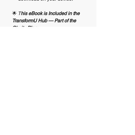
🌟
T
his eBook is Included in the
TransformU Hub — Part of the
Clarity Plan
You’ve just accessed one of the
many tools featured in the
TransformU Hub
, a powerful
resource library included with the
Clarity Plan
.
The
Clarity Plan
is a 30-day
guided journey for navigating life
transitions, burnout, or emotional
overwhelm.
💎 Includes a transformational
Diamond Coaching Session
🧘 Access exclusive eBooks,
journals, and healing tools inside
the
TransformU Hub