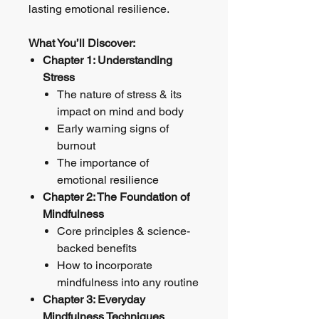
lasting emotional resilience.
What You’ll Discover:
Chapter 1: Understanding
Stress
The nature of stress & its
impact on mind and body
Early warning signs of
burnout
The importance of
emotional resilience
Chapter 2: The Foundation of
Mindfulness
Core principles & science-
backed benefits
How to incorporate
mindfulness into any routine
Chapter 3: Everyday
Mindfulness Techniques