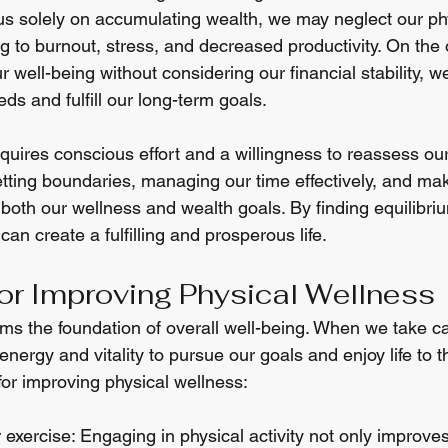
s solely on accumulating wealth, we may neglect our ph
g to burnout, stress, and decreased productivity. On the 
r well-being without considering our financial stability, 
ds and fulfill our long-term goals.
uires conscious effort and a willingness to reassess our 
etting boundaries, managing our time effectively, and mak
 both our wellness and wealth goals. By finding equilibr
can create a fulfilling and prosperous life.
for Improving Physical Wellness
rms the foundation of overall well-being. When we take ca
nergy and vitality to pursue our goals and enjoy life to th
for improving physical wellness:
r exercise: Engaging in physical activity not only improve