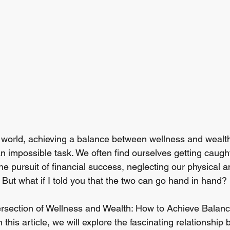
d world, achieving a balance between wellness and wealt
n impossible task. We often find ourselves getting caught
he pursuit of financial success, neglecting our physical 
 But what if I told you that the two can go hand in hand?
rsection of Wellness and Wealth: How to Achieve Balan
 this article, we will explore the fascinating relationship