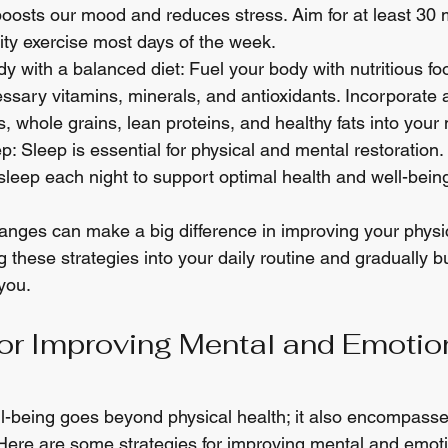
boosts our mood and reduces stress. Aim for at least 30 
ty exercise most days of the week.
y with a balanced diet: Fuel your body with nutritious fo
ssary vitamins, minerals, and antioxidants. Incorporate a
s, whole grains, lean proteins, and healthy fats into your
: Sleep is essential for physical and mental restoration. 
 sleep each night to support optimal health and well-bein
ges can make a big difference in improving your physic
g these strategies into your daily routine and gradually b
you.
for Improving Mental and Emotio
ll-being goes beyond physical health; it also encompass
Here are some strategies for improving mental and emoti