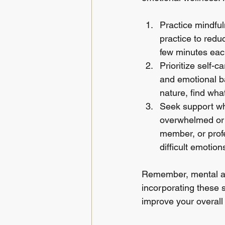
Practice mindful
practice to redu
few minutes each
Prioritize self-c
and emotional ba
nature, find wha
Seek support whe
overwhelmed or s
member, or prof
difficult emotion
Remember, mental and
incorporating these s
improve your overall q