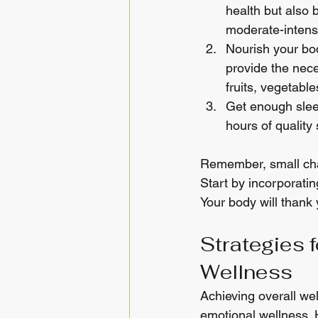
health but also 
moderate-intensi
Nourish your bod
provide the nece
fruits, vegetable
Get enough sleep
hours of quality
Remember, small chan
Start by incorporatin
Your body will thank 
Strategies 
Wellness
Achieving overall we
emotional wellness. 