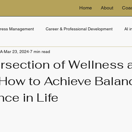
Home
About
Coa
tress Management
Career & Professional Development
AI 
BA
Mar 23, 2024
7 min read
ng
eDiscovery & Technology
Financial Wellness
Trusts 
ersection of Wellness 
 How to Achieve Balan
ce in Life