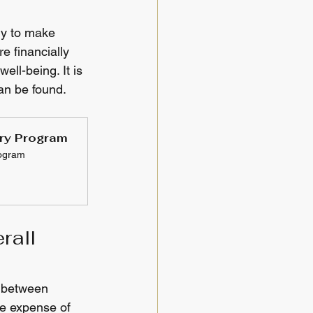
ly to make 
e financially 
ll-being. It is 
an be found.
ery Program
rogram
rall 
y between 
he expense of 