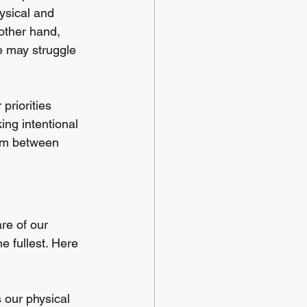
ysical and 
other hand, 
we may struggle 
priorities 
ing intentional 
ium between 
re of our 
e fullest. Here 
s our physical 