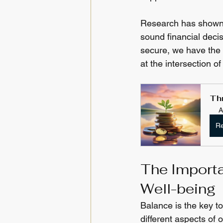
Research has shown t
sound financial decis
secure, we have the r
at the intersection 
Th
A
Re
The Importa
Well-being
Balance is the key to
different aspects of 