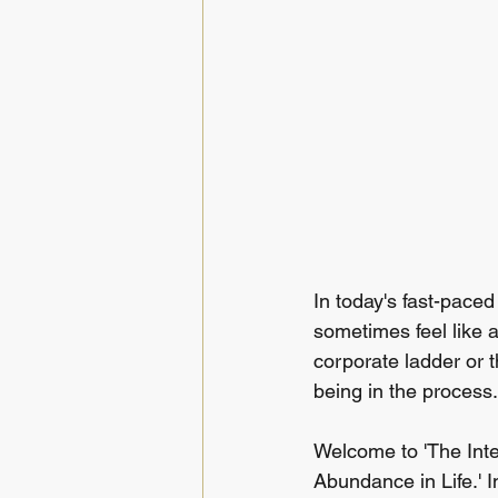
In today's fast-pace
sometimes feel like a
corporate ladder or t
being in the process.
Welcome to 'The Inte
Abundance in Life.' In