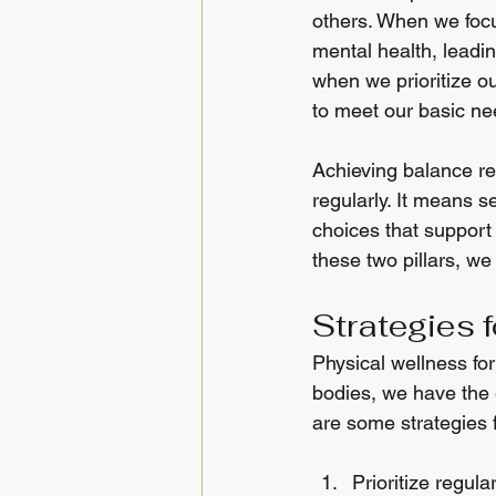
others. When we focu
mental health, leadin
when we prioritize ou
to meet our basic nee
Achieving balance req
regularly. It means s
choices that support
these two pillars, we 
Strategies 
Physical wellness fo
bodies, we have the e
are some strategies 
Prioritize regula