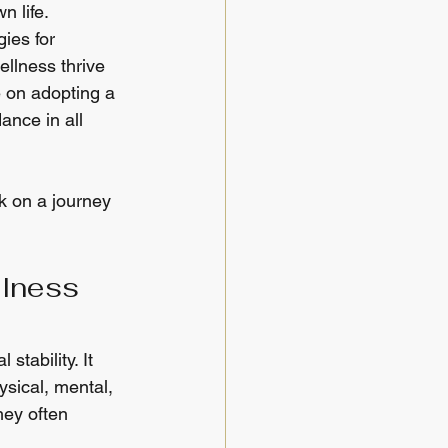
n life.
ies for 
llness thrive 
e on adopting a 
ance in all 
k on a journey 
lness 
stability. It 
sical, mental, 
hey often 