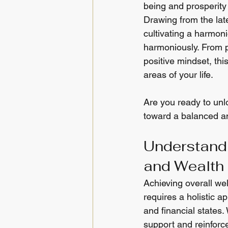
being and prosperity 
Drawing from the late
cultivating a harmoni
harmoniously. From pr
positive mindset, thi
areas of your life.
Are you ready to unl
toward a balanced an
Understand
and Wealth
Achieving overall well
requires a holistic a
and financial states.
support and reinforc