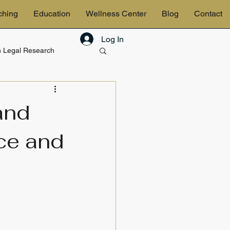
ching
Education
Wellness Center
Blog
Contact
Log In
in Legal Research
& Estates
and
ce and