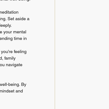
meditation 
ng. Set aside a 
deeply.
ge your mental 
ending time in 
you're feeling 
, family 
ou navigate 
ell-being. By 
e mindset and 