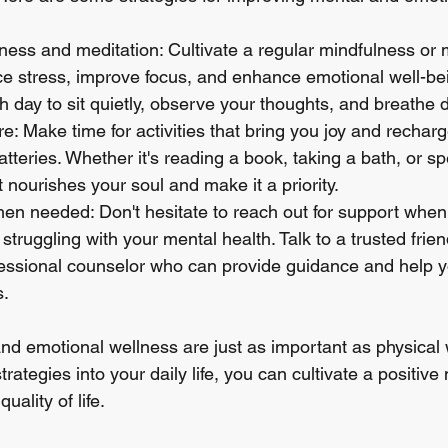
ness and meditation: Cultivate a regular mindfulness or 
ce stress, improve focus, and enhance emotional well-bei
 day to sit quietly, observe your thoughts, and breathe 
are: Make time for activities that bring you joy and rechar
tteries. Whether it's reading a book, taking a bath, or sp
t nourishes your soul and make it a priority.
n needed: Don't hesitate to reach out for support when 
truggling with your mental health. Talk to a trusted friend
essional counselor who can provide guidance and help y
s.
 emotional wellness are just as important as physical w
trategies into your daily life, you can cultivate a positiv
uality of life.