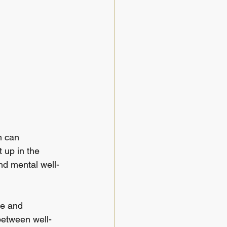
h can 
 up in the 
and mental well-
ce and 
 between well-