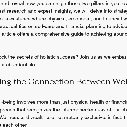
and reveal how you can align these two pillars in your ow
st research and expert insights, we will delve into strateg
ous existence where physical, emotional, and financial we
actical tips on self-care and financial planning to advic
s article offers a comprehensive guide to achieving abund
ock the secrets of holistic success? Join us as we embar
d abundant life.
ing the Connection Between Wel
-being involves more than just physical health or financial 
pproach that recognizes the interconnectedness of our phy
 Wellness and wealth are not mutually exclusive; in fact, t
e each other.