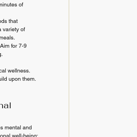
minutes of 
ods that 
 variety of 
 meals.
Aim for 7-9 
g.
al wellness. 
uild upon them. 
nal 
es mental and 
onal well-being: