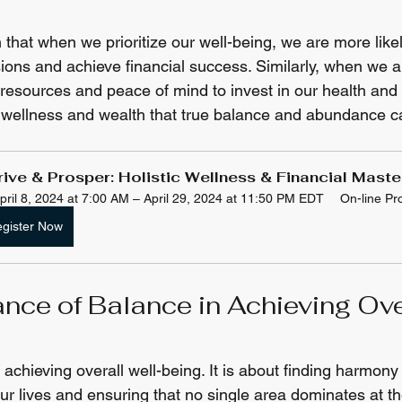
hat when we prioritize our well-being, we are more like
ions and achieve financial success. Similarly, when we ar
esources and peace of mind to invest in our health and we
of wellness and wealth that true balance and abundance c
rive & Prosper: Holistic Wellness & Financial Mast
pril 8, 2024 at 7:00 AM – April 29, 2024 at 11:50 PM EDT
On-line P
gister Now
nce of Balance in Achieving Ove
 achieving overall well-being. It is about finding harmon
our lives and ensuring that no single area dominates at t