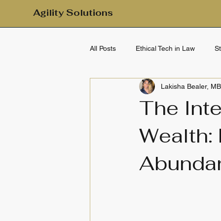
Agility Solutions
All Posts
Ethical Tech in Law
S
Lakisha Bealer, M
Mental Health & Emotional Wellbei
The Int
Wealth:
Clarity & Calm
Daily Clarity
Abundan