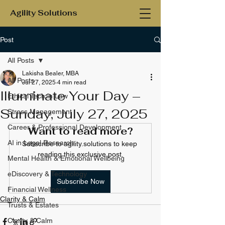
Agility Solutions
Post
All Posts
Lakisha Bealer, MBA
All Posts
Jul 27, 2025
4 min read
Illuminate Your Day –
Ethical Tech in Law
Sunday, July 27, 2025
Stress Management
Career & Professional Development
Want to read more?
AI in Legal Research
Subscribe to agility.solutions to keep 
reading this exclusive post.
Mental Health & Emotional Wellbeing
eDiscovery & Technology
Subscribe Now
Financial Wellness
Clarity & Calm
Trusts & Estates
Clarity & Calm