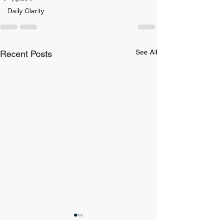
Daily Clarity
See All
Recent Posts