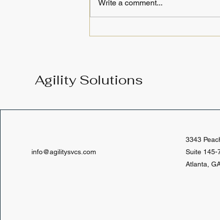
Write a comment...
June 2026 Course
Calendar: Strengthen Your
Legal Research Skills and
Build Your IP Practice
Agility Solutions
Foundation
3343 Peac
info@agilitysvcs.com
Suite 145-
Atlanta, G