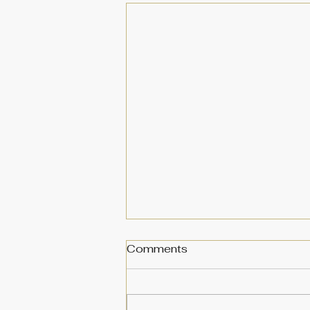
Comments