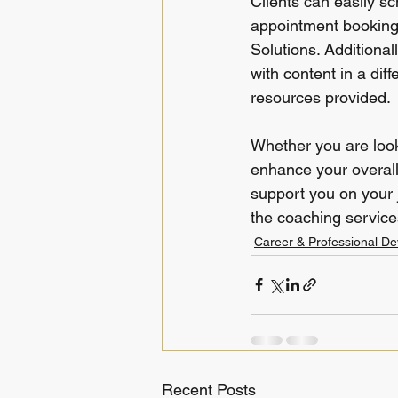
Clients can easily s
appointment booking 
Solutions. Additional
with content in a diff
resources provided.
Whether you are look
enhance your overall
support you on your j
the coaching services
Career & Professional D
Recent Posts