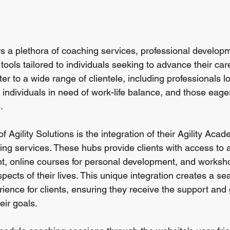
ers a plethora of coaching services, professional develop
ools tailored to individuals seeking to advance their car
er to a wide range of clientele, including professionals l
 individuals in need of work-life balance, and those eag
.
f Agility Solutions is the integration of their Agility Aca
ing services. These hubs provide clients with access to a
t, online courses for personal development, and worksh
pects of their lives. This unique integration creates a s
ence for clients, ensuring they receive the support and
eir goals.