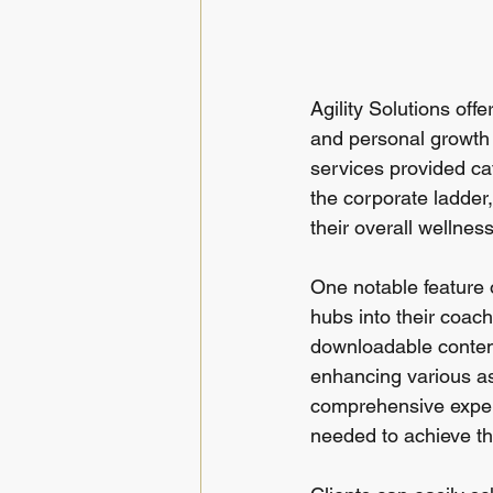
Agility Solutions off
and personal growth t
services provided cat
the corporate ladder,
their overall wellness
One notable feature o
hubs into their coach
downloadable conten
enhancing various as
comprehensive experi
needed to achieve th