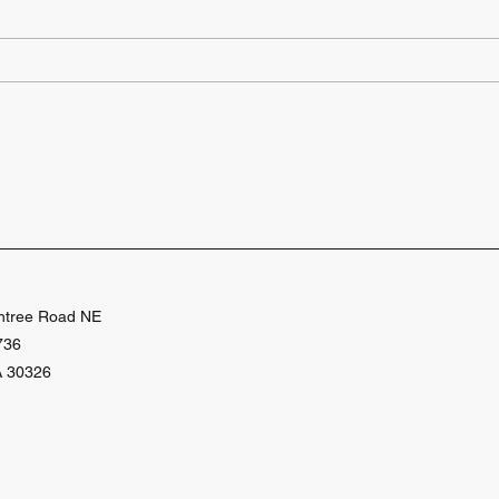
From Copyrights to
Why
Patents: Why IP Research
Rese
Skills Matter for Paralegals
for 
Prof
htree Road NE
736
A 30326