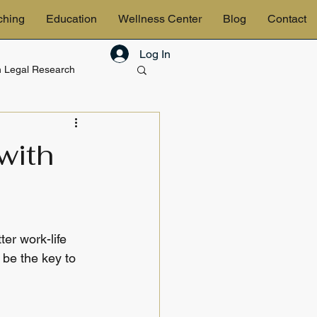
ching
Education
Wellness Center
Blog
Contact
Log In
in Legal Research
& Estates
with
er work-life 
 be the key to 