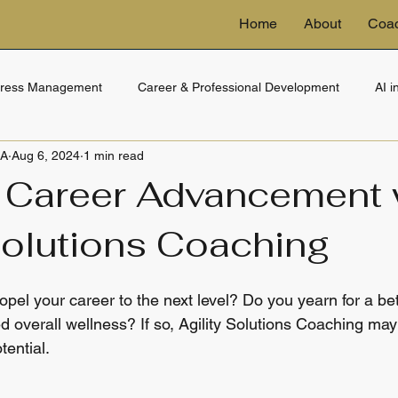
Home
About
Coa
tress Management
Career & Professional Development
AI 
BA
Aug 6, 2024
1 min read
ng
eDiscovery & Technology
Financial Wellness
Trusts 
 Career Advancement 
Solutions Coaching
opel your career to the next level? Do you yearn for a bett
 overall wellness? If so, Agility Solutions Coaching may
tential.