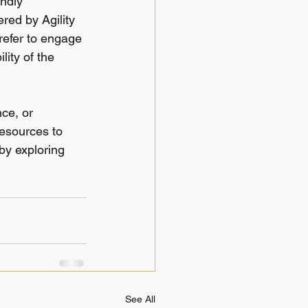
ndly 
red by Agility 
refer to engage 
lity of the 
ce, or 
resources to 
by exploring 
See All