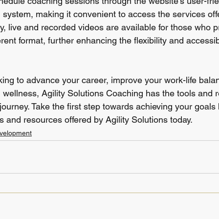
chedule coaching sessions through the website's user-frie
system, making it convenient to access the services offe
ly, live and recorded videos are available for those who p
erent format, further enhancing the flexibility and accessibi
ing to advance your career, improve your work-life balan
 wellness, Agility Solutions Coaching has the tools and 
ourney. Take the first step towards achieving your goals 
 and resources offered by Agility Solutions today.
evelopment