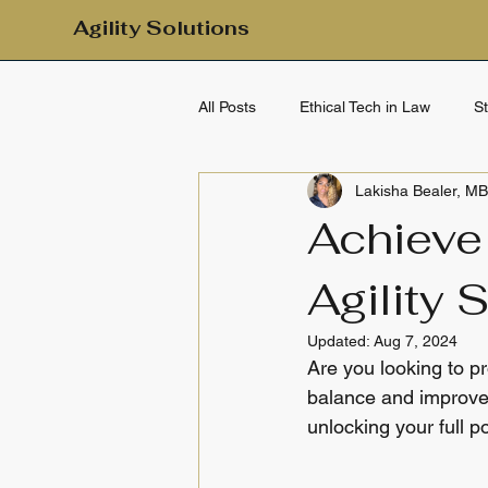
Agility Solutions
All Posts
Ethical Tech in Law
S
Lakisha Bealer, M
Mental Health & Emotional Wellbei
Achieve
Agility 
Clarity & Calm
Daily Clarity
Updated:
Aug 7, 2024
Are you looking to pr
balance and improved
unlocking your full po