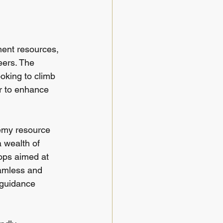
ment resources, 
eers. The 
ooking to climb 
er to enhance 
demy resource 
 wealth of 
ops aimed at 
eamless and 
 guidance 