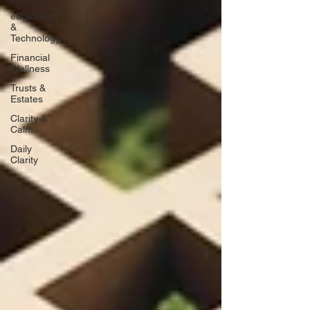
eDiscovery
&
Technology
Financial
Wellness
Trusts &
Estates
Clarity &
Calm
Daily
Clarity