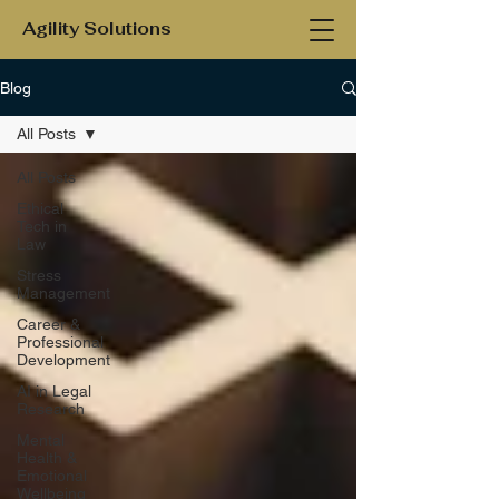
Agility Solutions
Blog
All Posts
All Posts
Ethical
Tech in
Law
Stress
Management
Career &
Professional
Development
AI in Legal
Research
Mental
Health &
Emotional
Wellbeing