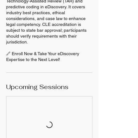
Technology-Assisted Review (TAR) and
predictive coding in eDiscovery. It covers
industry best practices, ethical
considerations, and case law to enhance
legal competency. CLE accreditation is
subject to state bar approval; participants
should verify requirements with their
jurisdiction.
🔗 Enroll Now & Take Your eDiscovery
Expertise to the Next Level!
Upcoming Sessions