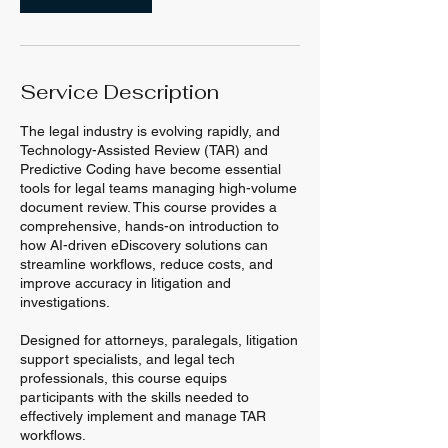
Service Description
The legal industry is evolving rapidly, and
Technology-Assisted Review (TAR) and
Predictive Coding have become essential
tools for legal teams managing high-volume
document review. This course provides a
comprehensive, hands-on introduction to
how AI-driven eDiscovery solutions can
streamline workflows, reduce costs, and
improve accuracy in litigation and
investigations.
Designed for attorneys, paralegals, litigation
support specialists, and legal tech
professionals, this course equips
participants with the skills needed to
effectively implement and manage TAR
workflows.