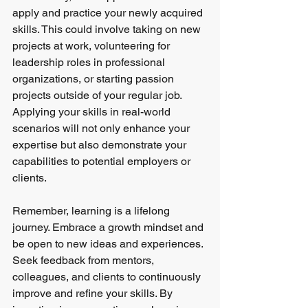
apply and practice your newly acquired 
skills. This could involve taking on new 
projects at work, volunteering for 
leadership roles in professional 
organizations, or starting passion 
projects outside of your regular job. 
Applying your skills in real-world 
scenarios will not only enhance your 
expertise but also demonstrate your 
capabilities to potential employers or 
clients.
Remember, learning is a lifelong 
journey. Embrace a growth mindset and 
be open to new ideas and experiences. 
Seek feedback from mentors, 
colleagues, and clients to continuously 
improve and refine your skills. By 