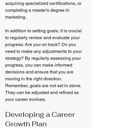
acquiring specialized certifications, or 
completing a master's degree in 
marketing.
In addition to setting goals, it is crucial 
to regularly review and evaluate your 
progress. Are you on track? Do you 
need to make any adjustments to your 
strategy? By regularly assessing your 
progress, you can make informed 
decisions and ensure that you are 
moving in the right direction. 
Remember, goals are not set in stone. 
They can be adjusted and refined as 
your career evolves.
Developing a Career 
Growth Plan