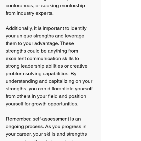
conferences, or seeking mentorship 
from industry experts.
Additionally, it is important to identify 
your unique strengths and leverage 
them to your advantage. These 
strengths could be anything from 
excellent communication skills to 
strong leadership abilities or creative 
problem-solving capabilities. By 
understanding and capitalizing on your 
strengths, you can differentiate yourself 
from others in your field and position 
yourself for growth opportunities.
Remember, self-assessment is an 
ongoing process. As you progress in 
your career, your skills and strengths 