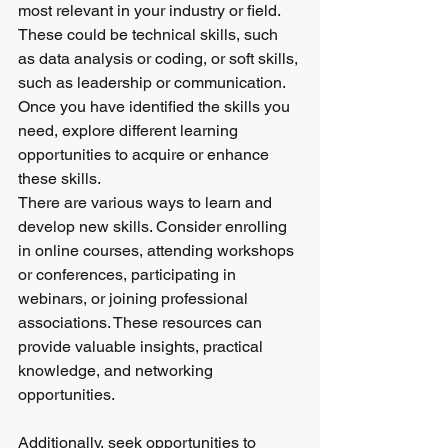
most relevant in your industry or field. 
These could be technical skills, such 
as data analysis or coding, or soft skills, 
such as leadership or communication. 
Once you have identified the skills you 
need, explore different learning 
opportunities to acquire or enhance 
these skills.
There are various ways to learn and 
develop new skills. Consider enrolling 
in online courses, attending workshops 
or conferences, participating in 
webinars, or joining professional 
associations. These resources can 
provide valuable insights, practical 
knowledge, and networking 
opportunities.
Additionally, seek opportunities to 