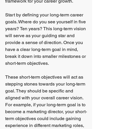
framework for your career growth.
Start by defining your long-term career 
goals. Where do you see yourself in five 
years? Ten years? This long-term vision 
will serve as your guiding star and 
provide a sense of direction. Once you 
have a clear long-term goal in mind, 
break it down into smaller milestones or 
short-term objectives.
These short-term objectives will act as 
stepping stones towards your long-term 
goal. They should be specific and 
aligned with your overall career vision. 
For example, if your long-term goal is to 
become a marketing director, your short-
term objectives could include gaining 
experience in different marketing roles, 