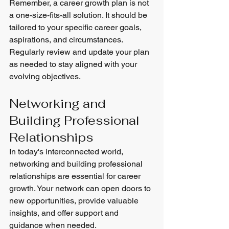
Remember, a career growth plan is not 
a one-size-fits-all solution. It should be 
tailored to your specific career goals, 
aspirations, and circumstances. 
Regularly review and update your plan 
as needed to stay aligned with your 
evolving objectives.
Networking and 
Building Professional 
Relationships
In today's interconnected world, 
networking and building professional 
relationships are essential for career 
growth. Your network can open doors to 
new opportunities, provide valuable 
insights, and offer support and 
guidance when needed.