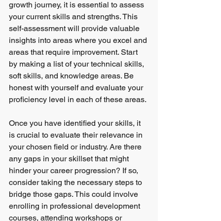
growth journey, it is essential to assess 
your current skills and strengths. This 
self-assessment will provide valuable 
insights into areas where you excel and 
areas that require improvement. Start 
by making a list of your technical skills, 
soft skills, and knowledge areas. Be 
honest with yourself and evaluate your 
proficiency level in each of these areas.
Once you have identified your skills, it 
is crucial to evaluate their relevance in 
your chosen field or industry. Are there 
any gaps in your skillset that might 
hinder your career progression? If so, 
consider taking the necessary steps to 
bridge those gaps. This could involve 
enrolling in professional development 
courses, attending workshops or 