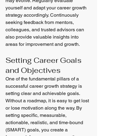
may evolve. Regularly evaluate 
yourself and adapt your career growth 
strategy accordingly. Continuously 
seeking feedback from mentors, 
colleagues, and trusted advisors can 
also provide valuable insights into 
areas for improvement and growth.
Setting Career Goals 
and Objectives
One of the fundamental pillars of a 
successful career growth strategy is 
setting clear and achievable goals. 
Without a roadmap, it is easy to get lost 
or lose motivation along the way. By 
setting specific, measurable, 
actionable, realistic, and time-bound 
(SMART) goals, you create a 