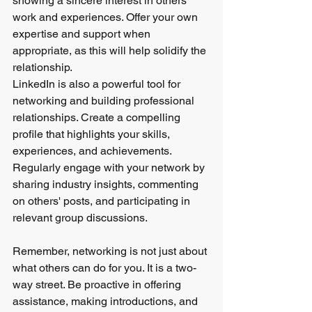
showing a sincere interest in others' 
work and experiences. Offer your own 
expertise and support when 
appropriate, as this will help solidify the 
relationship.
LinkedIn is also a powerful tool for 
networking and building professional 
relationships. Create a compelling 
profile that highlights your skills, 
experiences, and achievements. 
Regularly engage with your network by 
sharing industry insights, commenting 
on others' posts, and participating in 
relevant group discussions.
Remember, networking is not just about 
what others can do for you. It is a two-
way street. Be proactive in offering 
assistance, making introductions, and 