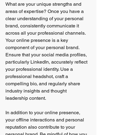
What are your unique strengths and 
areas of expertise? Once you have a 
clear understanding of your personal 
brand, consistently communicate it 
across all your professional channels.
Your online presence is a key 
component of your personal brand. 
Ensure that your social media profiles, 
particularly LinkedIn, accurately reflect 
your professional identity. Use a 
professional headshot, craft a 
compelling bio, and regularly share 
industry insights and thought 
leadership content.
In addition to your online presence, 
your offline interactions and personal 
reputation also contribute to your 
personal brand. Be mindful of how you 