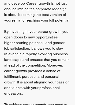
and develop. Career growth is not just 
about climbing the corporate ladder; it 
is about becoming the best version of 
yourself and reaching your full potential.
By investing in your career growth, you 
open doors to new opportunities, 
higher earning potential, and greater 
job satisfaction. It allows you to stay 
relevant in a rapidly evolving business 
landscape and ensures that you remain 
ahead of the competition. Moreover, 
career growth provides a sense of 
fulfillment, purpose, and personal 
growth. It is about aligning your passion 
and talents with your professional 
endeavors.
To achieve career growth, you need to 