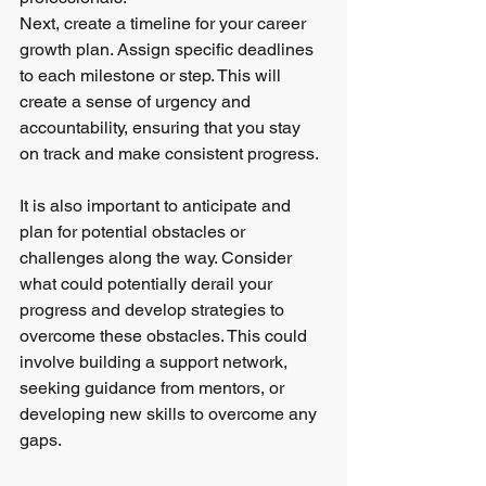
Next, create a timeline for your career 
growth plan. Assign specific deadlines 
to each milestone or step. This will 
create a sense of urgency and 
accountability, ensuring that you stay 
on track and make consistent progress.
It is also important to anticipate and 
plan for potential obstacles or 
challenges along the way. Consider 
what could potentially derail your 
progress and develop strategies to 
overcome these obstacles. This could 
involve building a support network, 
seeking guidance from mentors, or 
developing new skills to overcome any 
gaps.