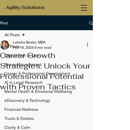
Agility Solutions
Post
All Posts
Lakisha Bealer, MBA
All Posts
Feb 18, 2024
9 min read
Career Growth
Ethical Tech in Law
Strategies: Unlock Your
Stress Management
Career & Professional Development
Professional Potential
AI in Legal Research
with Proven Tactics
Mental Health & Emotional Wellbeing
eDiscovery & Technology
Financial Wellness
Trusts & Estates
Clarity & Calm