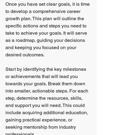
Once you have set clear goals, it is time 
to develop a comprehensive career 
growth plan. This plan will outline the 
specific actions and steps you need to 
take to achieve your goals. It will serve 
as a roadmap, guiding your decisions 
and keeping you focused on your 
desired outcomes.
Start by identifying the key milestones 
or achievements that will lead you 
towards your goals. Break them down 
into smaller, actionable steps. For each 
step, determine the resources, skills, 
and support you will need. This could 
include acquiring additional education, 
gaining practical experience, or 
seeking mentorship from industry 
professionals.