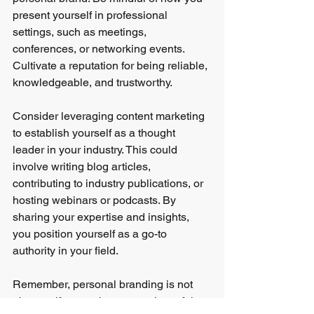
present yourself in professional 
settings, such as meetings, 
conferences, or networking events. 
Cultivate a reputation for being reliable, 
knowledgeable, and trustworthy.
Consider leveraging content marketing 
to establish yourself as a thought 
leader in your industry. This could 
involve writing blog articles, 
contributing to industry publications, or 
hosting webinars or podcasts. By 
sharing your expertise and insights, 
you position yourself as a go-to 
authority in your field.
Remember, personal branding is not 
about self-promotion or creating a false 