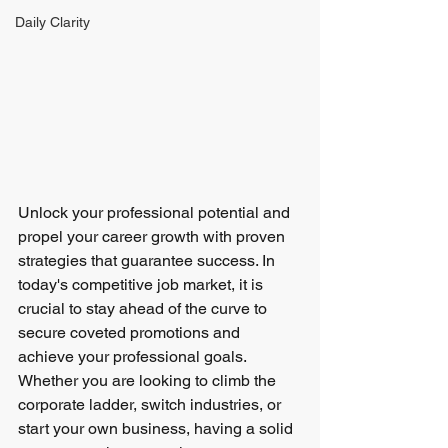
Daily Clarity
Unlock your professional potential and 
propel your career growth with proven 
strategies that guarantee success. In 
today's competitive job market, it is 
crucial to stay ahead of the curve to 
secure coveted promotions and 
achieve your professional goals. 
Whether you are looking to climb the 
corporate ladder, switch industries, or 
start your own business, having a solid 