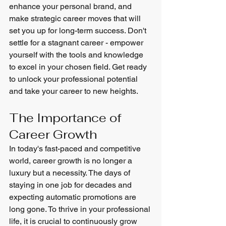
enhance your personal brand, and 
make strategic career moves that will 
set you up for long-term success. Don't 
settle for a stagnant career - empower 
yourself with the tools and knowledge 
to excel in your chosen field. Get ready 
to unlock your professional potential 
and take your career to new heights.
The Importance of 
Career Growth
In today's fast-paced and competitive 
world, career growth is no longer a 
luxury but a necessity. The days of 
staying in one job for decades and 
expecting automatic promotions are 
long gone. To thrive in your professional 
life, it is crucial to continuously grow 