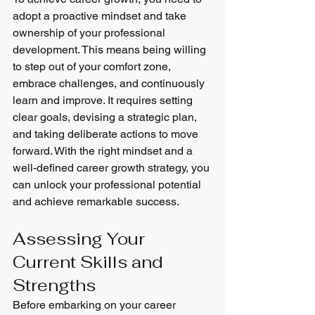
adopt a proactive mindset and take 
ownership of your professional 
development. This means being willing 
to step out of your comfort zone, 
embrace challenges, and continuously 
learn and improve. It requires setting 
clear goals, devising a strategic plan, 
and taking deliberate actions to move 
forward. With the right mindset and a 
well-defined career growth strategy, you 
can unlock your professional potential 
and achieve remarkable success.
Assessing Your 
Current Skills and 
Strengths
Before embarking on your career 