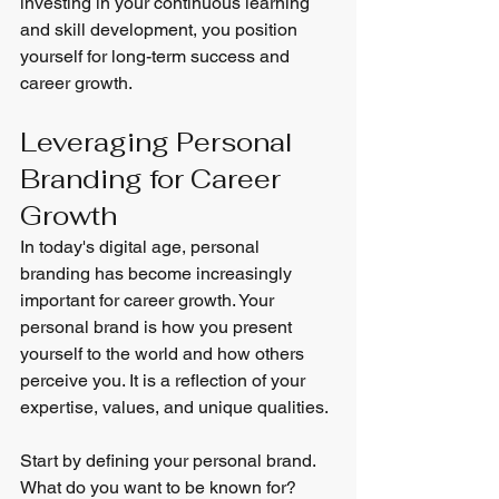
investing in your continuous learning 
and skill development, you position 
yourself for long-term success and 
career growth.
Leveraging Personal 
Branding for Career 
Growth
In today's digital age, personal 
branding has become increasingly 
important for career growth. Your 
personal brand is how you present 
yourself to the world and how others 
perceive you. It is a reflection of your 
expertise, values, and unique qualities.
Start by defining your personal brand. 
What do you want to be known for? 