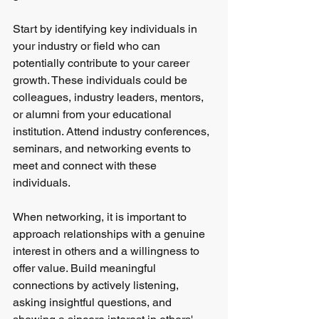
Start by identifying key individuals in 
your industry or field who can 
potentially contribute to your career 
growth. These individuals could be 
colleagues, industry leaders, mentors, 
or alumni from your educational 
institution. Attend industry conferences, 
seminars, and networking events to 
meet and connect with these 
individuals.
When networking, it is important to 
approach relationships with a genuine 
interest in others and a willingness to 
offer value. Build meaningful 
connections by actively listening, 
asking insightful questions, and 