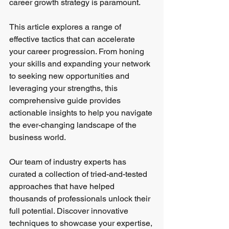
career growth strategy is paramount.
This article explores a range of 
effective tactics that can accelerate 
your career progression. From honing 
your skills and expanding your network 
to seeking new opportunities and 
leveraging your strengths, this 
comprehensive guide provides 
actionable insights to help you navigate 
the ever-changing landscape of the 
business world.
Our team of industry experts has 
curated a collection of tried-and-tested 
approaches that have helped 
thousands of professionals unlock their 
full potential. Discover innovative 
techniques to showcase your expertise, 