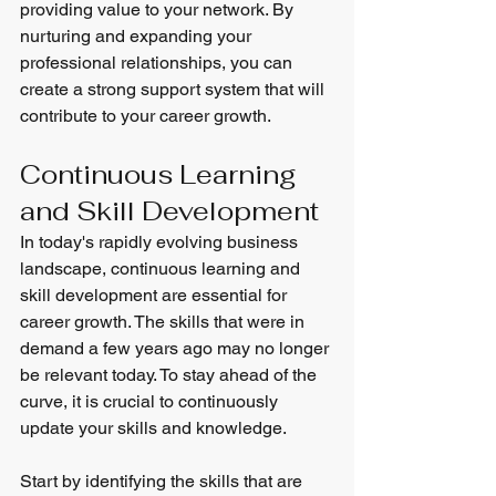
providing value to your network. By 
nurturing and expanding your 
professional relationships, you can 
create a strong support system that will 
contribute to your career growth.
Continuous Learning 
and Skill Development
In today's rapidly evolving business 
landscape, continuous learning and 
skill development are essential for 
career growth. The skills that were in 
demand a few years ago may no longer 
be relevant today. To stay ahead of the 
curve, it is crucial to continuously 
update your skills and knowledge.
Start by identifying the skills that are 