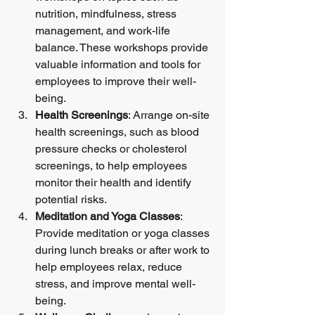
nutrition, mindfulness, stress 
management, and work-life 
balance. These workshops provide 
valuable information and tools for 
employees to improve their well-
being.
Health Screenings
: Arrange on-site 
health screenings, such as blood 
pressure checks or cholesterol 
screenings, to help employees 
monitor their health and identify 
potential risks.
Meditation and Yoga Classes
: 
Provide meditation or yoga classes 
during lunch breaks or after work to 
help employees relax, reduce 
stress, and improve mental well-
being.