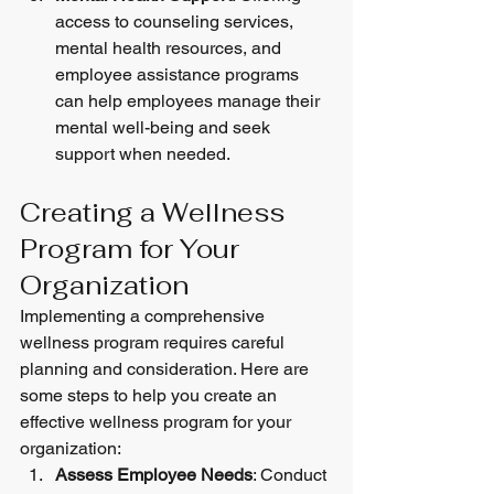
access to counseling services, 
mental health resources, and 
employee assistance programs 
can help employees manage their 
mental well-being and seek 
support when needed.
Creating a Wellness 
Program for Your 
Organization
Implementing a comprehensive 
wellness program requires careful 
planning and consideration. Here are 
some steps to help you create an 
effective wellness program for your 
organization:
Assess Employee Needs
: Conduct 