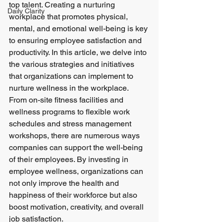
top talent. Creating a nurturing 
Daily Clarity
workplace that promotes physical, 
mental, and emotional well-being is key 
to ensuring employee satisfaction and 
productivity. In this article, we delve into 
the various strategies and initiatives 
that organizations can implement to 
nurture wellness in the workplace.
From on-site fitness facilities and 
wellness programs to flexible work 
schedules and stress management 
workshops, there are numerous ways 
companies can support the well-being 
of their employees. By investing in 
employee wellness, organizations can 
not only improve the health and 
happiness of their workforce but also 
boost motivation, creativity, and overall 
job satisfaction.