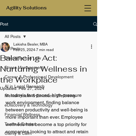
Agility Solutions
Post
All Posts
Lakisha Bealer, MBA
All Posts
Feb 25, 2024
7 min read
Balancing Act:
Ethical Tech in Law
Nurturing Wellness in
Stress Management
Career & Professional Development
the Workplace
AI in Legal Research
Updated:
Feb 27, 2024
In today's fast-paced, high-pressure 
Mental Health & Emotional Wellbeing
work environment, finding balance 
eDiscovery & Technology
between productivity and well-being is 
Financial Wellness
more important than ever. Employee 
Trusts & Estates
wellness has become a top priority for 
companies looking to attract and retain 
Clarity & Calm