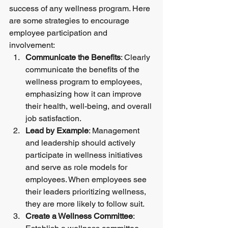
success of any wellness program. Here 
are some strategies to encourage 
employee participation and 
involvement:
Communicate the Benefits
: Clearly 
communicate the benefits of the 
wellness program to employees, 
emphasizing how it can improve 
their health, well-being, and overall 
job satisfaction.
Lead by Example
: Management 
and leadership should actively 
participate in wellness initiatives 
and serve as role models for 
employees. When employees see 
their leaders prioritizing wellness, 
they are more likely to follow suit.
Create a Wellness Committee
: 