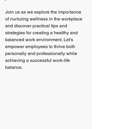
Join us as we explore the importance 
of nurturing wellness in the workplace 
and discover practical tips and 
strategies for creating a healthy and 
balanced work environment. Let's 
empower employees to thrive both 
personally and professionally while 
achieving a successful work-life 
balance.