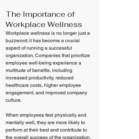
The Importance of 
Workplace Wellness
Workplace wellness is no longer just a 
buzzword; it has become a crucial 
aspect of running a successful 
organization. Companies that prioritize 
employee well-being experience a 
multitude of benefits, including 
increased productivity, reduced 
healthcare costs, higher employee 
engagement, and improved company 
culture.
When employees feel physically and 
mentally well, they are more likely to 
perform at their best and contribute to 
the overall success of the organization. 