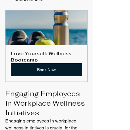
Love Yourself: Wellness 
Bootcamp
Book Now
Engaging Employees 
in Workplace Wellness 
Initiatives
Engaging employees in workplace 
wellness initiatives is crucial for the 