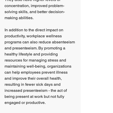
concentration, improved problem-
solving skills, and better decision-
making abilities.
In addition to the direct impact on 
productivity, workplace wellness 
programs can also reduce absenteeism 
and presenteeism. By promoting a 
healthy lifestyle and providing 
resources for managing stress and 
maintaining well-being, organizations 
can help employees prevent illness 
and improve their overall health, 
resulting in fewer sick days and 
increased presenteeism - the act of 
being present at work but not fully 
engaged or productive.