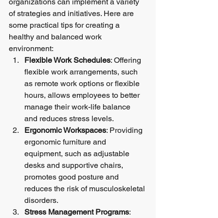
organizations can implement a variety 
of strategies and initiatives. Here are 
some practical tips for creating a 
healthy and balanced work 
environment:
Flexible Work Schedules
: Offering 
flexible work arrangements, such 
as remote work options or flexible 
hours, allows employees to better 
manage their work-life balance 
and reduces stress levels.
Ergonomic Workspaces
: Providing 
ergonomic furniture and 
equipment, such as adjustable 
desks and supportive chairs, 
promotes good posture and 
reduces the risk of musculoskeletal 
disorders.
Stress Management Programs
: 