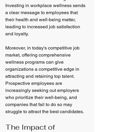
Investing in workplace wellness sends 
a clear message to employees that 
their health and well-being matter, 
leading to increased job satisfaction 
and loyalty.
Moreover, in today's competitive job 
market, offering comprehensive 
wellness programs can give 
organizations a competitive edge in 
attracting and retaining top talent. 
Prospective employees are 
increasingly seeking out employers 
who prioritize their well-being, and 
companies that fail to do so may 
struggle to attract the best candidates.
The Impact of 