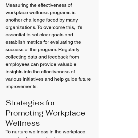
Measuring the effectiveness of 
workplace wellness programs is 
another challenge faced by many 
organizations. To overcome this, it's 
essential to set clear goals and 
establish metrics for evaluating the 
success of the program. Regularly 
collecting data and feedback from 
employees can provide valuable 
insights into the effectiveness of 
various initiatives and help guide future 
improvements.
Strategies for 
Promoting Workplace 
Wellness
To nurture wellness in the workplace, 