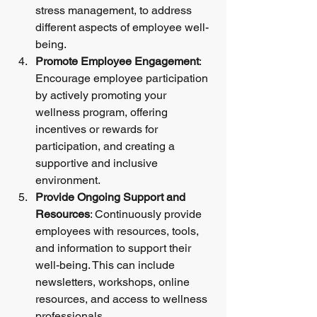
stress management, to address 
different aspects of employee well-
being.
Promote Employee Engagement
: 
Encourage employee participation 
by actively promoting your 
wellness program, offering 
incentives or rewards for 
participation, and creating a 
supportive and inclusive 
environment.
Provide Ongoing Support and 
Resources
: Continuously provide 
employees with resources, tools, 
and information to support their 
well-being. This can include 
newsletters, workshops, online 
resources, and access to wellness 
professionals.