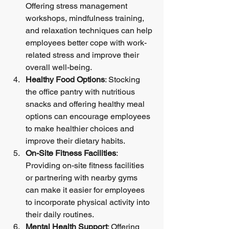
Offering stress management 
workshops, mindfulness training, 
and relaxation techniques can help 
employees better cope with work-
related stress and improve their 
overall well-being.
Healthy Food Options
: Stocking 
the office pantry with nutritious 
snacks and offering healthy meal 
options can encourage employees 
to make healthier choices and 
improve their dietary habits.
On-Site Fitness Facilities
: 
Providing on-site fitness facilities 
or partnering with nearby gyms 
can make it easier for employees 
to incorporate physical activity into 
their daily routines.
Mental Health Support
: Offering 