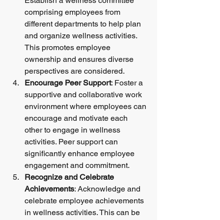
Establish a wellness committee 
comprising employees from 
different departments to help plan 
and organize wellness activities. 
This promotes employee 
ownership and ensures diverse 
perspectives are considered.
Encourage Peer Support
: Foster a 
supportive and collaborative work 
environment where employees can 
encourage and motivate each 
other to engage in wellness 
activities. Peer support can 
significantly enhance employee 
engagement and commitment.
Recognize and Celebrate 
Achievements
: Acknowledge and 
celebrate employee achievements 
in wellness activities. This can be 