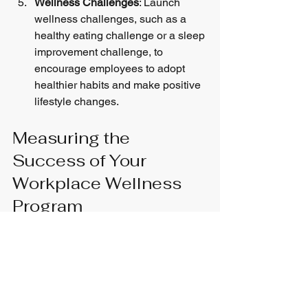
Wellness Challenges
: Launch 
wellness challenges, such as a 
healthy eating challenge or a sleep 
improvement challenge, to 
encourage employees to adopt 
healthier habits and make positive 
lifestyle changes.
Measuring the 
Success of Your 
Workplace Wellness 
Program
Measuring the success of your 
workplace wellness program is 
essential to assess its effectiveness 
and make data-driven improvements. 
Here are some key metrics to consider:
Employee Engagement
: Measure 