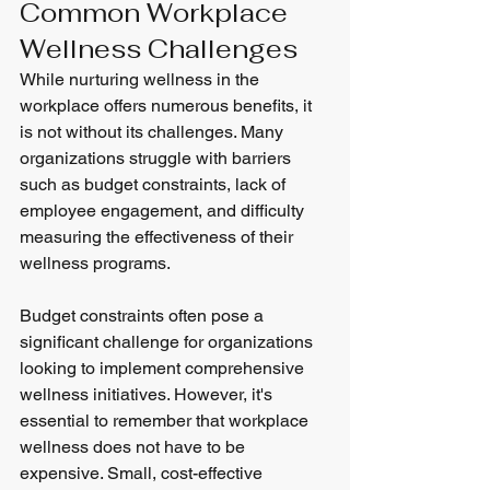
Common Workplace 
Wellness Challenges
While nurturing wellness in the 
workplace offers numerous benefits, it 
is not without its challenges. Many 
organizations struggle with barriers 
such as budget constraints, lack of 
employee engagement, and difficulty 
measuring the effectiveness of their 
wellness programs.
Budget constraints often pose a 
significant challenge for organizations 
looking to implement comprehensive 
wellness initiatives. However, it's 
essential to remember that workplace 
wellness does not have to be 
expensive. Small, cost-effective 