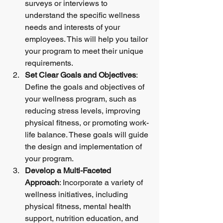
surveys or interviews to 
understand the specific wellness 
needs and interests of your 
employees. This will help you tailor 
your program to meet their unique 
requirements.
Set Clear Goals and Objectives
: 
Define the goals and objectives of 
your wellness program, such as 
reducing stress levels, improving 
physical fitness, or promoting work-
life balance. These goals will guide 
the design and implementation of 
your program.
Develop a Multi-Faceted 
Approach
: Incorporate a variety of 
wellness initiatives, including 
physical fitness, mental health 
support, nutrition education, and 