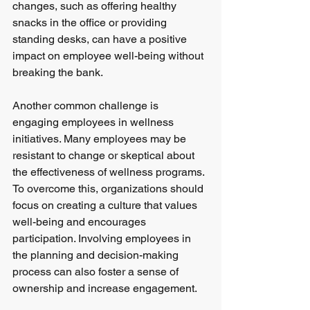
changes, such as offering healthy 
snacks in the office or providing 
standing desks, can have a positive 
impact on employee well-being without 
breaking the bank.
Another common challenge is 
engaging employees in wellness 
initiatives. Many employees may be 
resistant to change or skeptical about 
the effectiveness of wellness programs. 
To overcome this, organizations should 
focus on creating a culture that values 
well-being and encourages 
participation. Involving employees in 
the planning and decision-making 
process can also foster a sense of 
ownership and increase engagement.