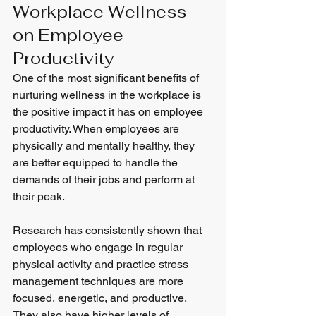
Workplace Wellness 
on Employee 
Productivity
One of the most significant benefits of 
nurturing wellness in the workplace is 
the positive impact it has on employee 
productivity. When employees are 
physically and mentally healthy, they 
are better equipped to handle the 
demands of their jobs and perform at 
their peak.
Research has consistently shown that 
employees who engage in regular 
physical activity and practice stress 
management techniques are more 
focused, energetic, and productive. 
They also have higher levels of 