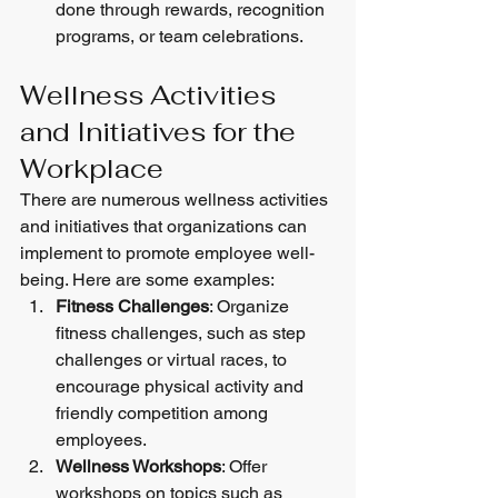
done through rewards, recognition 
programs, or team celebrations.
Wellness Activities 
and Initiatives for the 
Workplace
There are numerous wellness activities 
and initiatives that organizations can 
implement to promote employee well-
being. Here are some examples:
Fitness Challenges
: Organize 
fitness challenges, such as step 
challenges or virtual races, to 
encourage physical activity and 
friendly competition among 
employees.
Wellness Workshops
: Offer 
workshops on topics such as 