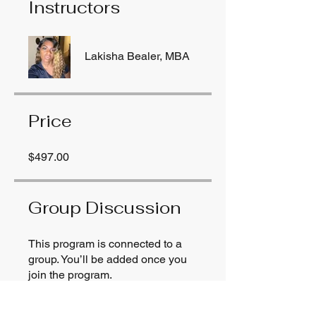
Instructors
Lakisha Bealer, MBA
Price
$497.00
Group Discussion
This program is connected to a
group. You’ll be added once you
join the program.