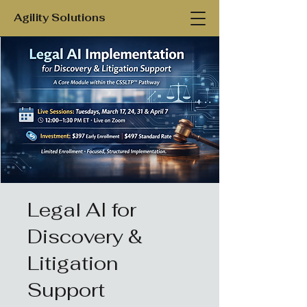
Agility Solutions
Legal AI for
Discovery &
Litigation
Support