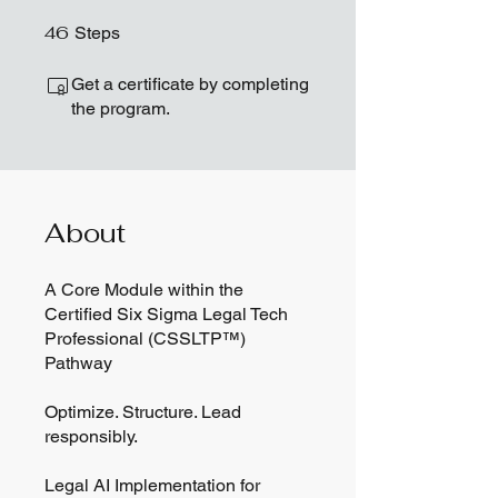
46
46 Steps
Steps
Get a certificate by completing
the program.
About
A Core Module within the
Certified Six Sigma Legal Tech
Professional (CSSLTP™)
Pathway
Optimize. Structure. Lead
responsibly.
Legal AI Implementation for