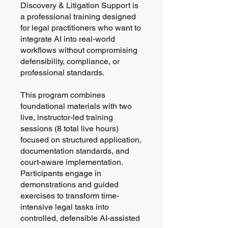
Discovery & Litigation Support is
a professional training designed
for legal practitioners who want to
integrate AI into real-world
workflows without compromising
defensibility, compliance, or
professional standards.
This program combines
foundational materials with two
live, instructor-led training
sessions (8 total live hours)
focused on structured application,
documentation standards, and
court-aware implementation.
Participants engage in
demonstrations and guided
exercises to transform time-
intensive legal tasks into
controlled, defensible AI-assisted