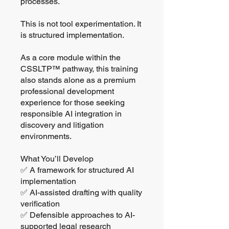
processes.
This is not tool experimentation. It
is structured implementation.
As a core module within the
CSSLTP™ pathway, this training
also stands alone as a premium
professional development
experience for those seeking
responsible AI integration in
discovery and litigation
environments.
What You’ll Develop
✅ A framework for structured AI
implementation
✅ AI-assisted drafting with quality
verification
✅ Defensible approaches to AI-
supported legal research