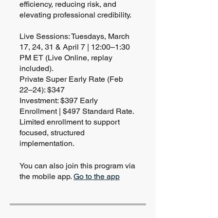
efficiency, reducing risk, and
elevating professional credibility.
Live Sessions: Tuesdays, March
17, 24, 31 & April 7 | 12:00–1:30
PM ET (Live Online, replay
included).
Private Super Early Rate (Feb
22–24): $347
Investment: $397 Early
Enrollment | $497 Standard Rate.
Limited enrollment to support
focused, structured
implementation.
You can also join this program via
the mobile app.
Go to the app