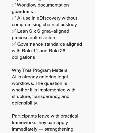
✅ Workflow documentation
guardrails
✅ AI use in eDiscovery without
compromising chain of custody
✅ Lean Six Sigma–aligned
process optimization
✅ Governance standards aligned
with Rule 11 and Rule 26
obligations
Why This Program Matters
AI is already entering legal
workflows. The question is
whether it is implemented with
structure, transparency, and
defensibility.
Participants leave with practical
frameworks they can apply
immediately — strengthening